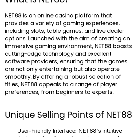
NET88 is an online casino platform that
provides a variety of gaming experiences,
including slots, table games, and live dealer
options. Launched with the aim of creating an
immersive gaming environment, NET88 boasts
cutting-edge technology and excellent
software providers, ensuring that the games
are not only entertaining but also operate
smoothly. By offering a robust selection of
titles, NET88 appeals to a range of player
preferences, from beginners to experts.
Unique Selling Points of NET88
User-Friendly Interface:
NET88's intuitive