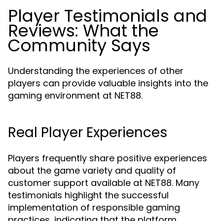
Player Testimonials and
Reviews: What the
Community Says
Understanding the experiences of other
players can provide valuable insights into the
gaming environment at NET88.
Real Player Experiences
Players frequently share positive experiences
about the game variety and quality of
customer support available at NET88. Many
testimonials highlight the successful
implementation of responsible gaming
practices, indicating that the platform