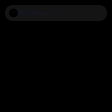
Eliteblackjacktables
E