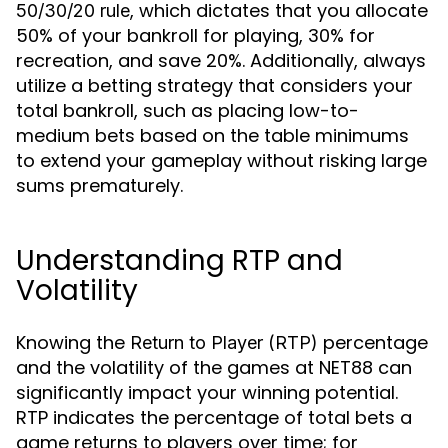
, which dictates that you allocate
50/30/20 rule
50% of your bankroll for playing, 30% for
recreation, and save 20%. Additionally, always
utilize a betting strategy that considers your
total bankroll, such as placing low-to-
medium bets based on the table minimums
to extend your gameplay without risking large
sums prematurely.
Understanding RTP and
Volatility
Knowing the
percentage
Return to Player (RTP)
and the volatility of the games at NET88 can
significantly impact your winning potential.
RTP indicates the percentage of total bets a
game returns to players over time; for