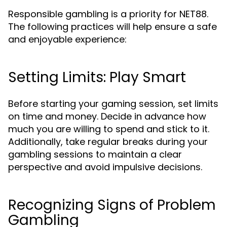
Responsible gambling is a priority for NET88.
The following practices will help ensure a safe
and enjoyable experience:
Setting Limits: Play Smart
Before starting your gaming session, set limits
on time and money. Decide in advance how
much you are willing to spend and stick to it.
Additionally, take regular breaks during your
gambling sessions to maintain a clear
perspective and avoid impulsive decisions.
Recognizing Signs of Problem
Gambling