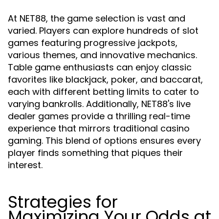
At NET88, the game selection is vast and
varied. Players can explore hundreds of slot
games featuring progressive jackpots,
various themes, and innovative mechanics.
Table game enthusiasts can enjoy classic
favorites like blackjack, poker, and baccarat,
each with different betting limits to cater to
varying bankrolls. Additionally, NET88's live
dealer games provide a thrilling real-time
experience that mirrors traditional casino
gaming. This blend of options ensures every
player finds something that piques their
interest.
Strategies for
Maximizing Your Odds at