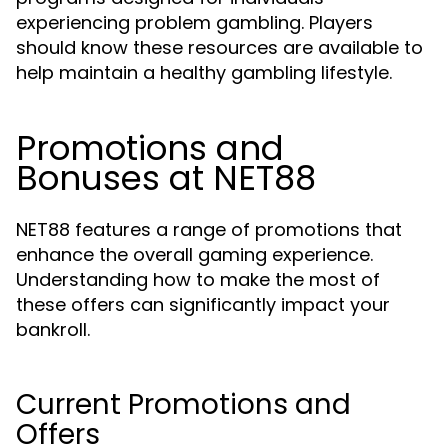
experiencing problem gambling. Players
should know these resources are available to
help maintain a healthy gambling lifestyle.
Promotions and
Bonuses at NET88
NET88 features a range of promotions that
enhance the overall gaming experience.
Understanding how to make the most of
these offers can significantly impact your
bankroll.
Current Promotions and
Offers