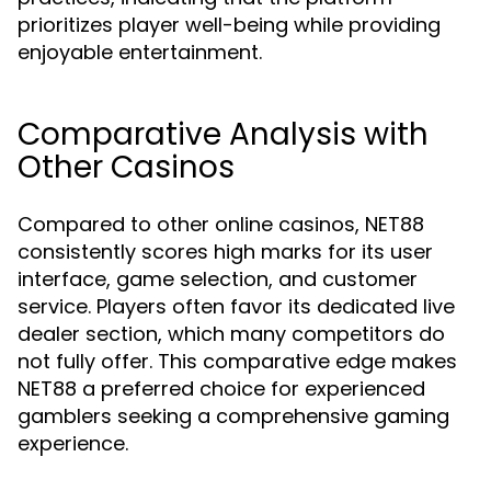
prioritizes player well-being while providing
enjoyable entertainment.
Comparative Analysis with
Other Casinos
Compared to other online casinos, NET88
consistently scores high marks for its user
interface, game selection, and customer
service. Players often favor its dedicated live
dealer section, which many competitors do
not fully offer. This comparative edge makes
NET88 a preferred choice for experienced
gamblers seeking a comprehensive gaming
experience.