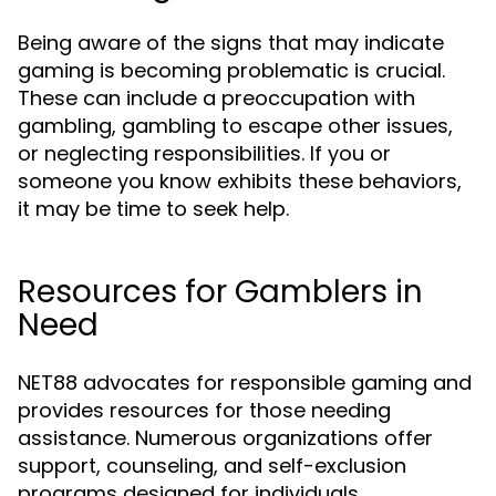
Being aware of the signs that may indicate
gaming is becoming problematic is crucial.
These can include a preoccupation with
gambling, gambling to escape other issues,
or neglecting responsibilities. If you or
someone you know exhibits these behaviors,
it may be time to seek help.
Resources for Gamblers in
Need
NET88 advocates for responsible gaming and
provides resources for those needing
assistance. Numerous organizations offer
support, counseling, and self-exclusion
programs designed for individuals