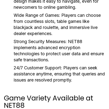
design makes it easy to navigate, even for
newcomers to online gambling.
Wide Range of Games:
Players can choose
from countless slots, table games like
blackjack and roulette, and immersive live
dealer experiences.
Strong Security Measures:
NET88
implements advanced encryption
technologies to protect user data and ensure
safe transactions.
24/7 Customer Support:
Players can seek
assistance anytime, ensuring that queries and
issues are resolved promptly.
Game Variety Available at
NET88