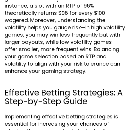
instance, a slot with an RTP of 96%
theoretically returns $96 for every $100
wagered. Moreover, understanding the
volatility helps you gauge risk—in high volatility
games, you may win less frequently but with
larger payouts, while low volatility games
offer smaller, more frequent wins. Balancing
your game selection based on RTP and
volatility to align with your risk tolerance can
enhance your gaming strategy.
Effective Betting Strategies: A
Step-by-Step Guide
Implementing effective betting strategies is
essential for increasing your chances of