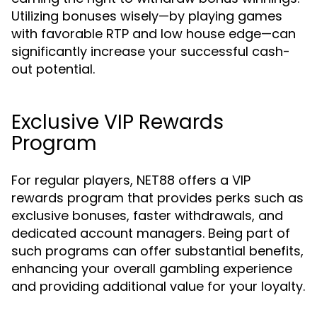
Utilizing bonuses wisely—by playing games
with favorable RTP and low house edge—can
significantly increase your successful cash-
out potential.
Exclusive VIP Rewards
Program
For regular players, NET88 offers a VIP
rewards program that provides perks such as
exclusive bonuses, faster withdrawals, and
dedicated account managers. Being part of
such programs can offer substantial benefits,
enhancing your overall gambling experience
and providing additional value for your loyalty.