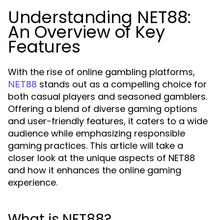
Understanding NET88:
An Overview of Key
Features
With the rise of online gambling platforms,
stands out as a compelling choice for
NET88
both casual players and seasoned gamblers.
Offering a blend of diverse gaming options
and user-friendly features, it caters to a wide
audience while emphasizing responsible
gaming practices. This article will take a
closer look at the unique aspects of NET88
and how it enhances the online gaming
experience.
What is NET88?