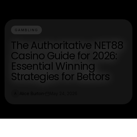
GAMBLING
The Authoritative NET88
Casino Guide for 2026:
Essential Winning
Strategies for Bettors
Alice Burton
May 24, 2026
A