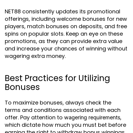
NET88 consistently updates its promotional
offerings, including welcome bonuses for new
players, match bonuses on deposits, and free
spins on popular slots. Keep an eye on these
promotions, as they can provide extra value
and increase your chances of winning without
wagering extra money.
Best Practices for Utilizing
Bonuses
To maximize bonuses, always check the
terms and conditions associated with each
offer. Pay attention to
,
wagering requirements
which dictate how much you must bet before
earning the right to withdraw bonus winnings.