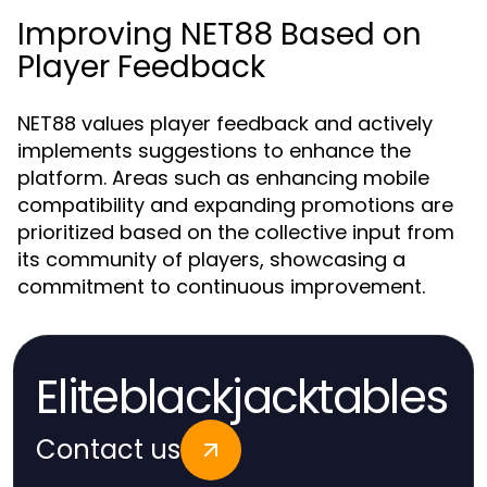
Improving NET88 Based on
Player Feedback
NET88 values player feedback and actively
implements suggestions to enhance the
platform. Areas such as enhancing mobile
compatibility and expanding promotions are
prioritized based on the collective input from
its community of players, showcasing a
commitment to continuous improvement.
Eliteblackjacktables
Contact us