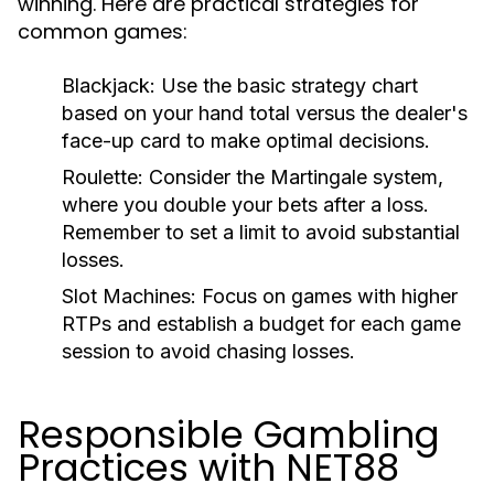
winning. Here are practical strategies for
common games:
Blackjack:
Use the basic strategy chart
based on your hand total versus the dealer's
face-up card to make optimal decisions.
Roulette:
Consider the Martingale system,
where you double your bets after a loss.
Remember to set a limit to avoid substantial
losses.
Slot Machines:
Focus on games with higher
RTPs and establish a budget for each game
session to avoid chasing losses.
Responsible Gambling
Practices with NET88