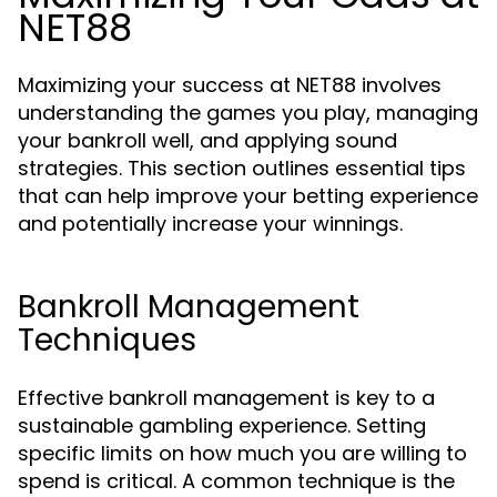
NET88
Maximizing your success at NET88 involves
understanding the games you play, managing
your bankroll well, and applying sound
strategies. This section outlines essential tips
that can help improve your betting experience
and potentially increase your winnings.
Bankroll Management
Techniques
Effective bankroll management is key to a
sustainable gambling experience. Setting
specific limits on how much you are willing to
spend is critical. A common technique is the