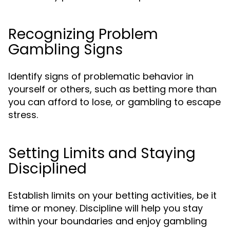
Recognizing Problem
Gambling Signs
Identify signs of problematic behavior in
yourself or others, such as betting more than
you can afford to lose, or gambling to escape
stress.
Setting Limits and Staying
Disciplined
Establish limits on your betting activities, be it
time or money. Discipline will help you stay
within your boundaries and enjoy gambling