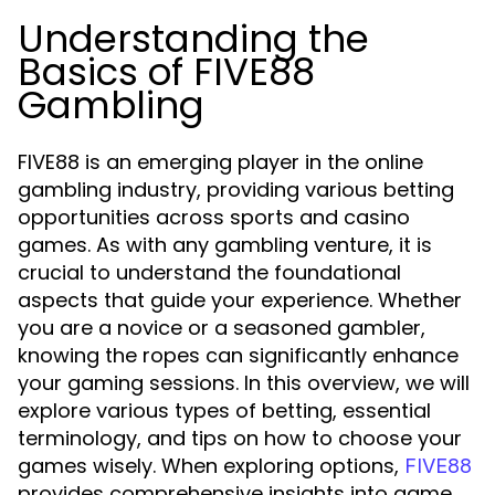
Understanding the
Basics of FIVE88
Gambling
FIVE88 is an emerging player in the online
gambling industry, providing various betting
opportunities across sports and casino
games. As with any gambling venture, it is
crucial to understand the foundational
aspects that guide your experience. Whether
you are a novice or a seasoned gambler,
knowing the ropes can significantly enhance
your gaming sessions. In this overview, we will
explore various types of betting, essential
terminology, and tips on how to choose your
games wisely. When exploring options,
FIVE88
provides comprehensive insights into game