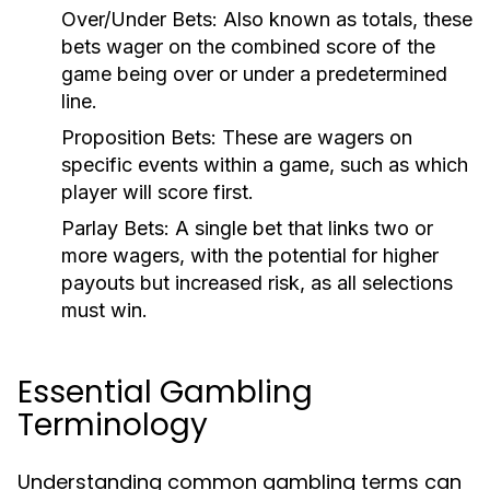
Over/Under Bets:
Also known as totals, these
bets wager on the combined score of the
game being over or under a predetermined
line.
Proposition Bets:
These are wagers on
specific events within a game, such as which
player will score first.
Parlay Bets:
A single bet that links two or
more wagers, with the potential for higher
payouts but increased risk, as all selections
must win.
Essential Gambling
Terminology
Understanding common gambling terms can