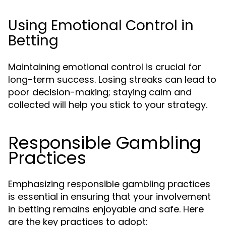
Using Emotional Control in
Betting
Maintaining emotional control is crucial for
long-term success. Losing streaks can lead to
poor decision-making; staying calm and
collected will help you stick to your strategy.
Responsible Gambling
Practices
Emphasizing responsible gambling practices
is essential in ensuring that your involvement
in betting remains enjoyable and safe. Here
are the key practices to adopt: