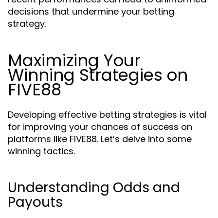
decisions that undermine your betting
strategy.
Maximizing Your
Winning Strategies on
FIVE88
Developing effective betting strategies is vital
for improving your chances of success on
platforms like FIVE88. Let’s delve into some
winning tactics.
Understanding Odds and
Payouts