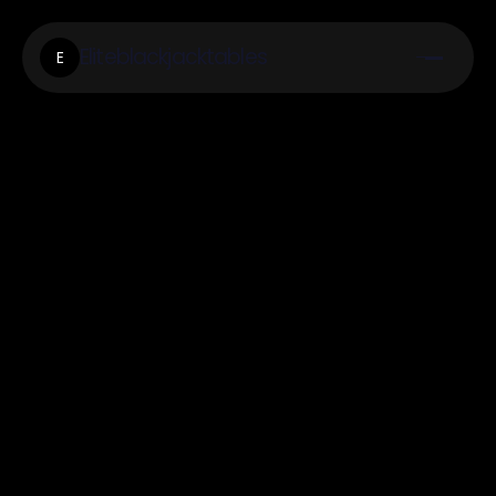
Eliteblackjacktables
E