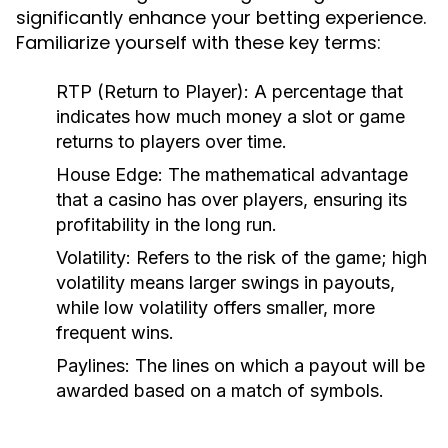
significantly enhance your betting experience.
Familiarize yourself with these key terms:
RTP (Return to Player):
A percentage that
indicates how much money a slot or game
returns to players over time.
House Edge:
The mathematical advantage
that a casino has over players, ensuring its
profitability in the long run.
Volatility:
Refers to the risk of the game; high
volatility means larger swings in payouts,
while low volatility offers smaller, more
frequent wins.
Paylines:
The lines on which a payout will be
awarded based on a match of symbols.