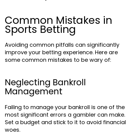
Common Mistakes in
Sports Betting
Avoiding common pitfalls can significantly
improve your betting experience. Here are
some common mistakes to be wary of:
Neglecting Bankroll
Management
Failing to manage your bankroll is one of the
most significant errors a gambler can make.
Set a budget and stick to it to avoid financial
woes.