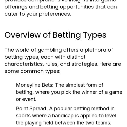
offerings and betting opportunities that can
cater to your preferences.
Overview of Betting Types
The world of gambling offers a plethora of
betting types, each with distinct
characteristics, rules, and strategies. Here are
some common types:
Moneyline Bets:
The simplest form of
betting, where you pick the winner of a game
or event.
Point Spread:
A popular betting method in
sports where a handicap is applied to level
the playing field between the two teams.