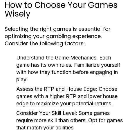
How to Choose Your Games
Wisely
Selecting the right games is essential for
optimizing your gambling experience.
Consider the following factors:
Understand the Game Mechanics:
Each
game has its own rules. Familiarize yourself
with how they function before engaging in
play.
Assess the RTP and House Edge:
Choose
games with a higher RTP and lower house
edge to maximize your potential returns.
Consider Your Skill Level:
Some games
require more skill than others. Opt for games
that match your abilities.