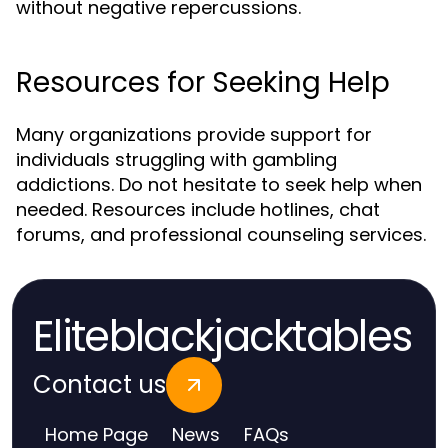
without negative repercussions.
Resources for Seeking Help
Many organizations provide support for
individuals struggling with gambling
addictions. Do not hesitate to seek help when
needed. Resources include hotlines, chat
forums, and professional counseling services.
Eliteblackjacktables
Contact us
Home Page
News
FAQs