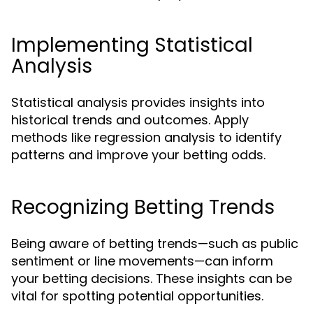
Implementing Statistical
Analysis
Statistical analysis provides insights into
historical trends and outcomes. Apply
methods like regression analysis to identify
patterns and improve your betting odds.
Recognizing Betting Trends
Being aware of betting trends—such as public
sentiment or line movements—can inform
your betting decisions. These insights can be
vital for spotting potential opportunities.