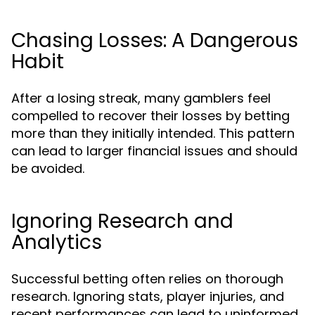
Chasing Losses: A Dangerous
Habit
After a losing streak, many gamblers feel
compelled to recover their losses by betting
more than they initially intended. This pattern
can lead to larger financial issues and should
be avoided.
Ignoring Research and
Analytics
Successful betting often relies on thorough
research. Ignoring stats, player injuries, and
recent performances can lead to uninformed