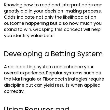
Knowing how to read and interpret odds can
greatly aid in your decision-making process.
Odds indicate not only the likelihood of an
outcome happening but also how much you
stand to win. Grasping this concept will help
you identify value bets.
Developing a Betting System
A solid betting system can enhance your
overall experience. Popular systems such as
the Martingale or Fibonacci strategies require
discipline but can yield results when applied
correctly.
Using Bonuses and