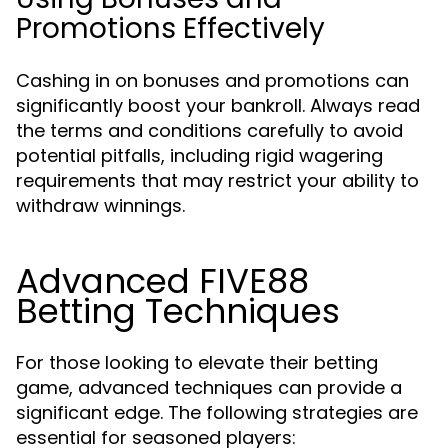
Promotions Effectively
Cashing in on bonuses and promotions can
significantly boost your bankroll. Always read
the terms and conditions carefully to avoid
potential pitfalls, including rigid wagering
requirements that may restrict your ability to
withdraw winnings.
Advanced FIVE88
Betting Techniques
For those looking to elevate their betting
game, advanced techniques can provide a
significant edge. The following strategies are
essential for seasoned players: