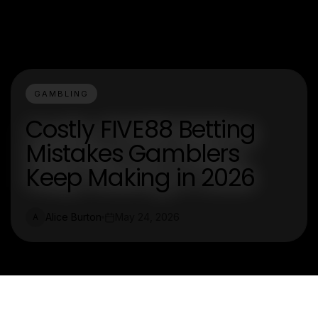
GAMBLING
Costly FIVE88 Betting
Mistakes Gamblers
Keep Making in 2026
Alice Burton
May 24, 2026
A