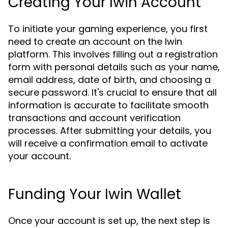
Creating Your Iwin Account
To initiate your gaming experience, you first
need to create an account on the Iwin
platform. This involves filling out a registration
form with personal details such as your name,
email address, date of birth, and choosing a
secure password. It's crucial to ensure that all
information is accurate to facilitate smooth
transactions and account verification
processes. After submitting your details, you
will receive a confirmation email to activate
your account.
Funding Your Iwin Wallet
Once your account is set up, the next step is