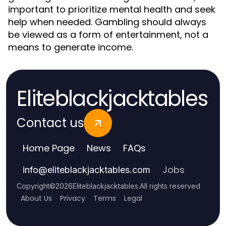
important to prioritize mental health and seek
help when needed. Gambling should always
be viewed as a form of entertainment, not a
means to generate income.
Eliteblackjacktables
Contact us
Home Page
News
FAQs
Jobs
info
@
eliteblackjacktables.com
Copyright
©
2026
Eliteblackjacktables
.
All rights reserved
About Us
Privacy
Terms
Legal