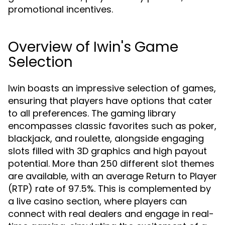
promotional incentives.
Overview of Iwin's Game
Selection
Iwin boasts an impressive selection of games,
ensuring that players have options that cater
to all preferences. The gaming library
encompasses classic favorites such as poker,
blackjack, and roulette, alongside engaging
slots filled with 3D graphics and high payout
potential. More than 250 different slot themes
are available, with an average Return to Player
(RTP) rate of 97.5%. This is complemented by
a live casino section, where players can
connect with real dealers and engage in real-