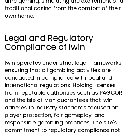
time gaming, simulating the excitement of a
traditional casino from the comfort of their
own home.
Legal and Regulatory
Compliance of Iwin
Iwin operates under strict legal frameworks
ensuring that all gambling activities are
conducted in compliance with local and
international regulations. Holding licenses
from reputable authorities such as PAGCOR
and the Isle of Man guarantees that Iwin
adheres to industry standards focused on
player protection, fair gameplay, and
responsible gambling practices. The site's
commitment to regulatory compliance not