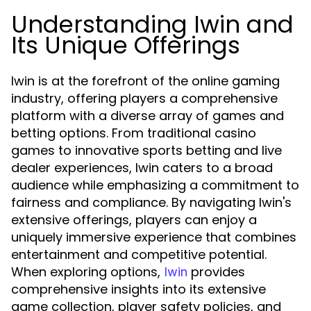
Understanding Iwin and
Its Unique Offerings
Iwin is at the forefront of the online gaming
industry, offering players a comprehensive
platform with a diverse array of games and
betting options. From traditional casino
games to innovative sports betting and live
dealer experiences, Iwin caters to a broad
audience while emphasizing a commitment to
fairness and compliance. By navigating Iwin's
extensive offerings, players can enjoy a
uniquely immersive experience that combines
entertainment and competitive potential.
When exploring options,
provides
Iwin
comprehensive insights into its extensive
game collection, player safety policies, and