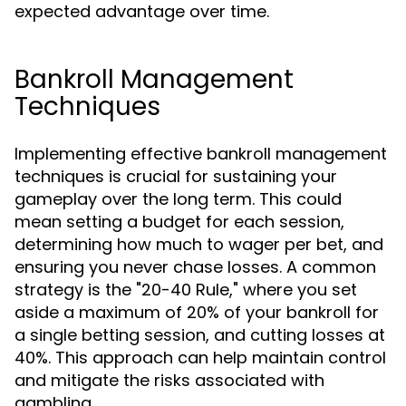
expected advantage over time.
Bankroll Management
Techniques
Implementing effective bankroll management
techniques is crucial for sustaining your
gameplay over the long term. This could
mean setting a budget for each session,
determining how much to wager per bet, and
ensuring you never chase losses. A common
strategy is the "20-40 Rule," where you set
aside a maximum of 20% of your bankroll for
a single betting session, and cutting losses at
40%. This approach can help maintain control
and mitigate the risks associated with
gambling.