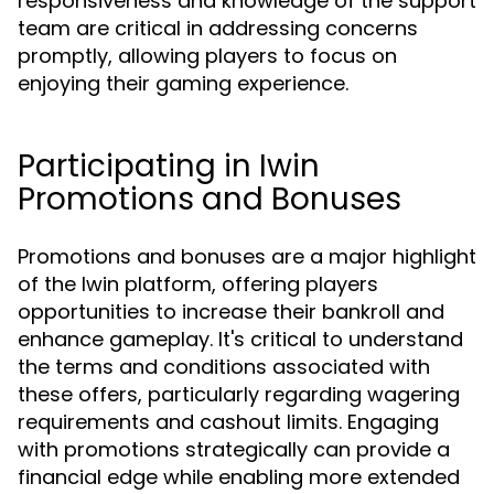
responsiveness and knowledge of the support
team are critical in addressing concerns
promptly, allowing players to focus on
enjoying their gaming experience.
Participating in Iwin
Promotions and Bonuses
Promotions and bonuses are a major highlight
of the Iwin platform, offering players
opportunities to increase their bankroll and
enhance gameplay. It's critical to understand
the terms and conditions associated with
these offers, particularly regarding wagering
requirements and cashout limits. Engaging
with promotions strategically can provide a
financial edge while enabling more extended