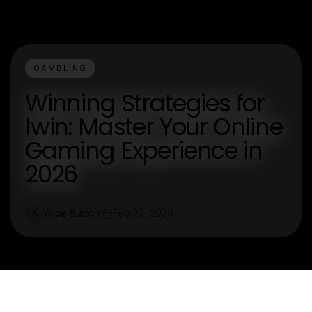
GAMBLING
Winning Strategies for
Iwin: Master Your Online
Gaming Experience in
2026
Alice Burton
Feb 23, 2026
A