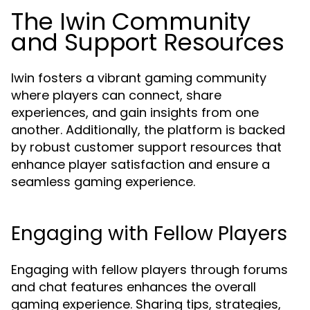
The Iwin Community
and Support Resources
Iwin fosters a vibrant gaming community
where players can connect, share
experiences, and gain insights from one
another. Additionally, the platform is backed
by robust customer support resources that
enhance player satisfaction and ensure a
seamless gaming experience.
Engaging with Fellow Players
Engaging with fellow players through forums
and chat features enhances the overall
gaming experience. Sharing tips, strategies,