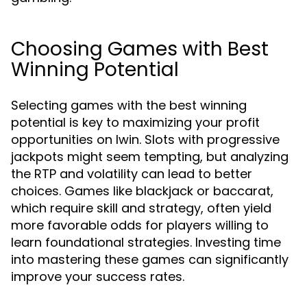
Choosing Games with Best
Winning Potential
Selecting games with the best winning
potential is key to maximizing your profit
opportunities on Iwin. Slots with progressive
jackpots might seem tempting, but analyzing
the RTP and volatility can lead to better
choices. Games like blackjack or baccarat,
which require skill and strategy, often yield
more favorable odds for players willing to
learn foundational strategies. Investing time
into mastering these games can significantly
improve your success rates.