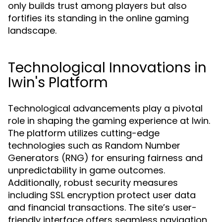
only builds trust among players but also
fortifies its standing in the online gaming
landscape.
Technological Innovations in
Iwin's Platform
Technological advancements play a pivotal
role in shaping the gaming experience at Iwin.
The platform utilizes cutting-edge
technologies such as Random Number
Generators (RNG) for ensuring fairness and
unpredictability in game outcomes.
Additionally, robust security measures
including SSL encryption protect user data
and financial transactions. The site’s user-
friendly interface offers seamless navigation,