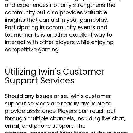
and experiences not only strengthens the
community but also provides valuable
insights that can aid in your gameplay.
Participating in community events and
tournaments is another excellent way to
interact with other players while enjoying
competitive gaming.
Utilizing Iwin's Customer
Support Services
Should any issues arise, Iwin’s customer
support services are readily available to
provide assistance. Players can reach out
through multiple channels, including live chat,
email, and phone support. The