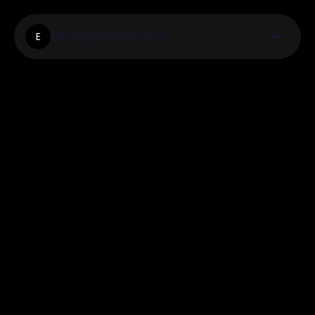
Eliteblackjacktables
E