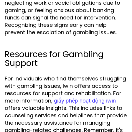
neglecting work or social obligations due to
gaming, or feeling anxious about banking
funds can signal the need for intervention.
Recognizing these signs early can help
prevent the escalation of gambling issues.
Resources for Gambling
Support
For individuals who find themselves struggling
with gambling issues, Iwin offers access to
resources for support and rehabilitation. For
more information,
giấy phép hoạt động iwin
offers valuable insights. This includes links to
counseling services and helplines that provide
the necessary assistance for managing
gambling-related challenges. Remember, it's