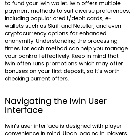
to fund your Iwin wallet. Iwin offers multiple
payment methods to suit diverse preferences,
including popular credit/debit cards, e-
wallets such as Skrill and Neteller, and even
cryptocurrency options for enhanced
anonymity. Understanding the processing
times for each method can help you manage
your bankroll effectively. Keep in mind that
Iwin often runs promotions which may offer
bonuses on your first deposit, so it’s worth
checking current offers.
Navigating the Iwin User
Interface
Iwin’s user interface is designed with player
convenience in mind. Upon logging in, players