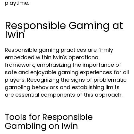
playtime.
Responsible Gaming at
Iwin
Responsible gaming practices are firmly
embedded within Iwin's operational
framework, emphasizing the importance of
safe and enjoyable gaming experiences for all
players. Recognizing the signs of problematic
gambling behaviors and establishing limits
are essential components of this approach.
Tools for Responsible
Gambling on Iwin