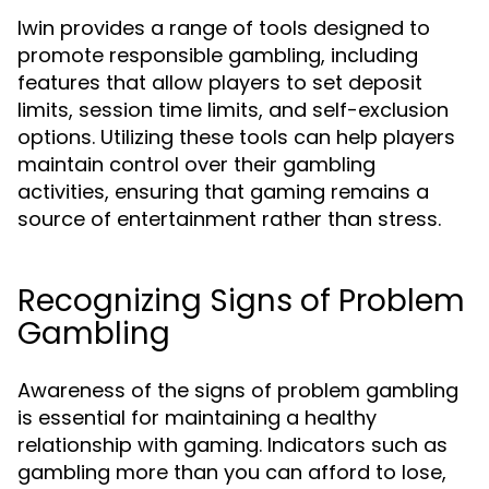
Iwin provides a range of tools designed to
promote responsible gambling, including
features that allow players to set deposit
limits, session time limits, and self-exclusion
options. Utilizing these tools can help players
maintain control over their gambling
activities, ensuring that gaming remains a
source of entertainment rather than stress.
Recognizing Signs of Problem
Gambling
Awareness of the signs of problem gambling
is essential for maintaining a healthy
relationship with gaming. Indicators such as
gambling more than you can afford to lose,