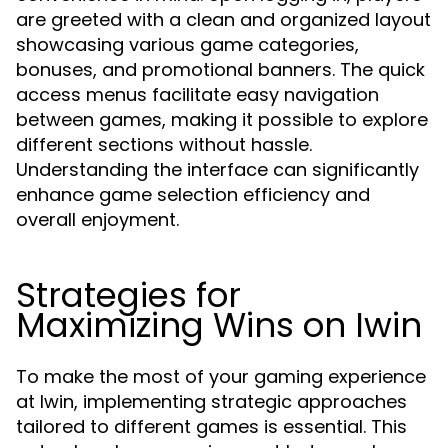
are greeted with a clean and organized layout
showcasing various game categories,
bonuses, and promotional banners. The quick
access menus facilitate easy navigation
between games, making it possible to explore
different sections without hassle.
Understanding the interface can significantly
enhance game selection efficiency and
overall enjoyment.
Strategies for
Maximizing Wins on Iwin
To make the most of your gaming experience
at Iwin, implementing strategic approaches
tailored to different games is essential. This