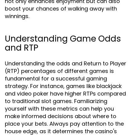
not only enhances enjoyment but can also
boost your chances of walking away with
winnings.
Understanding Game Odds
and RTP
Understanding the odds and Return to Player
(RTP) percentages of different games is
fundamental for a successful gaming
strategy. For instance, games like blackjack
and video poker have higher RTPs compared
to traditional slot games. Familiarizing
yourself with these metrics can help you
make informed decisions about where to
place your bets. Always pay attention to the
house edge, as it determines the casino's