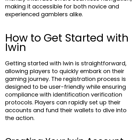
making it accessible for both novice and
experienced gamblers alike.
How to Get Started with
Iwin
Getting started with Iwin is straightforward,
allowing players to quickly embark on their
gaming journey. The registration process is
designed to be user-friendly while ensuring
compliance with identification verification
protocols. Players can rapidly set up their
accounts and fund their wallets to dive into
the action.