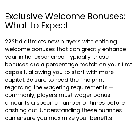
Exclusive Welcome Bonuses:
What to Expect
222bd attracts new players with enticing
welcome bonuses that can greatly enhance
your initial experience. Typically, these
bonuses are a percentage match on your first
deposit, allowing you to start with more
capital. Be sure to read the fine print
regarding the wagering requirements —
commonly, players must wager bonus
amounts a specific number of times before
cashing out. Understanding these nuances
can ensure you maximize your benefits.