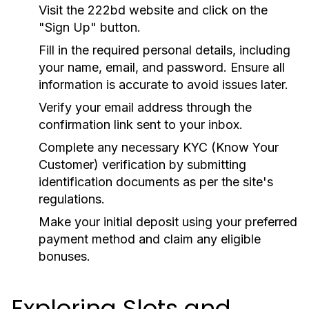
Visit the 222bd website and click on the
"Sign Up" button.
Fill in the required personal details, including
your name, email, and password. Ensure all
information is accurate to avoid issues later.
Verify your email address through the
confirmation link sent to your inbox.
Complete any necessary KYC (Know Your
Customer) verification by submitting
identification documents as per the site's
regulations.
Make your initial deposit using your preferred
payment method and claim any eligible
bonuses.
Exploring Slots and