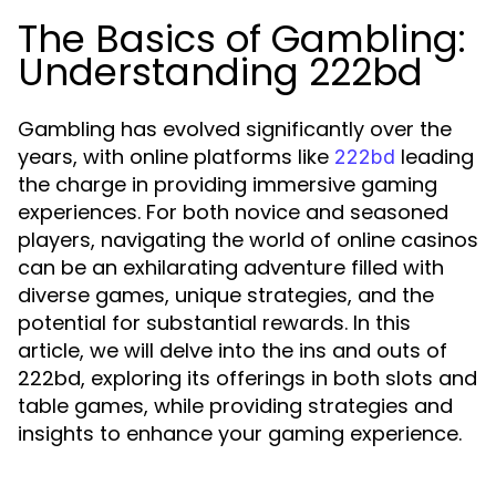
The Basics of Gambling:
Understanding 222bd
Gambling has evolved significantly over the
years, with online platforms like
leading
222bd
the charge in providing immersive gaming
experiences. For both novice and seasoned
players, navigating the world of online casinos
can be an exhilarating adventure filled with
diverse games, unique strategies, and the
potential for substantial rewards. In this
article, we will delve into the ins and outs of
222bd, exploring its offerings in both slots and
table games, while providing strategies and
insights to enhance your gaming experience.