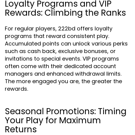
Loyalty Programs and VIP
Rewards: Climbing the Ranks
For regular players, 222bd offers loyalty
programs that reward consistent play.
Accumulated points can unlock various perks
such as cash back, exclusive bonuses, or
invitations to special events. VIP programs
often come with their dedicated account
managers and enhanced withdrawal limits.
The more engaged you are, the greater the
rewards.
Seasonal Promotions: Timing
Your Play for Maximum
Returns