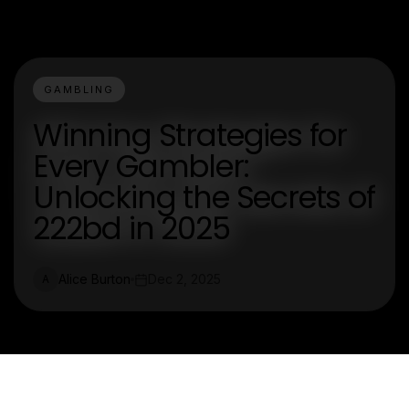
GAMBLING
Winning Strategies for
Every Gambler:
Unlocking the Secrets of
222bd in 2025
Alice Burton
Dec 2, 2025
A