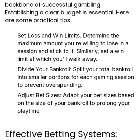
backbone of successful gambling.
Establishing a clear budget is essential. Here
are some practical tips:
Set Loss and Win Limits:
Determine the
maximum amount you're willing to lose in a
session and stick to it. Similarly, set a win
limit at which you'll walk away.
Divide Your Bankroll:
Split your total bankroll
into smaller portions for each gaming session
to prevent overspending.
Adjust Bet Sizes:
Adapt your bet sizes based
on the size of your bankroll to prolong your
playtime.
Effective Betting Systems: