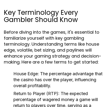
Key Terminology Every
Gambler Should Know
Before diving into the games, it's essential to
familiarize yourself with key gambling
terminology. Understanding terms like house
edge, volatile, bet sizing, and paylines will
enhance your gaming strategy and decision-
making. Here are a few terms to get started:
House Edge:
The percentage advantage that
the casino has over the player, influencing
overall profitability.
Return to Player (RTP):
The expected
percentage of wagered money a game will
return to players over time, serving as a