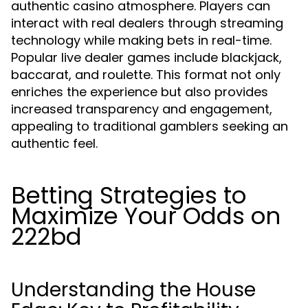
authentic casino atmosphere. Players can
interact with real dealers through streaming
technology while making bets in real-time.
Popular live dealer games include blackjack,
baccarat, and roulette. This format not only
enriches the experience but also provides
increased transparency and engagement,
appealing to traditional gamblers seeking an
authentic feel.
Betting Strategies to
Maximize Your Odds on
222bd
Understanding the House