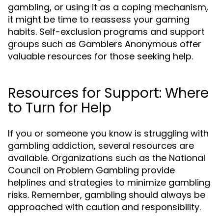
gambling, or using it as a coping mechanism,
it might be time to reassess your gaming
habits. Self-exclusion programs and support
groups such as Gamblers Anonymous offer
valuable resources for those seeking help.
Resources for Support: Where
to Turn for Help
If you or someone you know is struggling with
gambling addiction, several resources are
available. Organizations such as the National
Council on Problem Gambling provide
helplines and strategies to minimize gambling
risks. Remember, gambling should always be
approached with caution and responsibility.