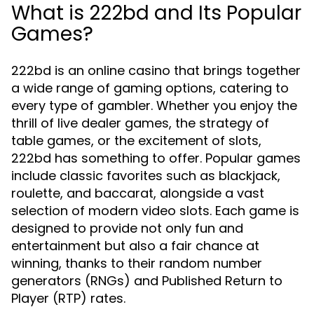
What is 222bd and Its Popular
Games?
222bd is an online casino that brings together
a wide range of gaming options, catering to
every type of gambler. Whether you enjoy the
thrill of live dealer games, the strategy of
table games, or the excitement of slots,
222bd has something to offer. Popular games
include classic favorites such as blackjack,
roulette, and baccarat, alongside a vast
selection of modern video slots. Each game is
designed to provide not only fun and
entertainment but also a fair chance at
winning, thanks to their random number
generators (RNGs) and Published Return to
Player (RTP) rates.