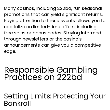
Many casinos, including 222bd, run seasonal
promotions that can yield significant returns.
Paying attention to these events allows you to
capitalize on limited-time offers, including
free spins or bonus codes. Staying informed
through newsletters or the casino’s
announcements can give you a competitive
edge.
Responsible Gambling
Practices on 222bd
Setting Limits: Protecting Your
Bankroll