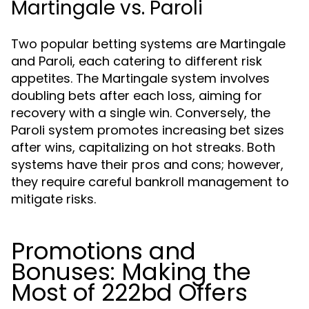
Martingale vs. Paroli
Two popular betting systems are Martingale
and Paroli, each catering to different risk
appetites. The Martingale system involves
doubling bets after each loss, aiming for
recovery with a single win. Conversely, the
Paroli system promotes increasing bet sizes
after wins, capitalizing on hot streaks. Both
systems have their pros and cons; however,
they require careful bankroll management to
mitigate risks.
Promotions and
Bonuses: Making the
Most of 222bd Offers