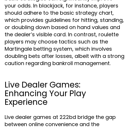
your odds. In blackjack, for instance, players
should adhere to the basic strategy chart,
which provides guidelines for hitting, standing,
or doubling down based on hand values and
the dealer’s visible card. In contrast, roulette
players may choose tactics such as the
Martingale betting system, which involves
doubling bets after losses, albeit with a strong
caution regarding bankroll management.
Live Dealer Games:
Enhancing Your Play
Experience
Live dealer games at 222bd bridge the gap
between online convenience and the