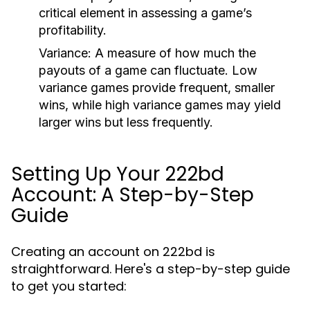
critical element in assessing a game’s
profitability.
Variance:
A measure of how much the
payouts of a game can fluctuate. Low
variance games provide frequent, smaller
wins, while high variance games may yield
larger wins but less frequently.
Setting Up Your 222bd
Account: A Step-by-Step
Guide
Creating an account on 222bd is
straightforward. Here's a step-by-step guide
to get you started: