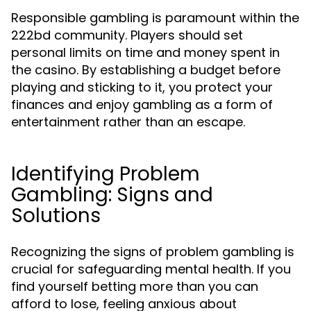
Responsible gambling is paramount within the
222bd community. Players should set
personal limits on time and money spent in
the casino. By establishing a budget before
playing and sticking to it, you protect your
finances and enjoy gambling as a form of
entertainment rather than an escape.
Identifying Problem
Gambling: Signs and
Solutions
Recognizing the signs of problem gambling is
crucial for safeguarding mental health. If you
find yourself betting more than you can
afford to lose, feeling anxious about