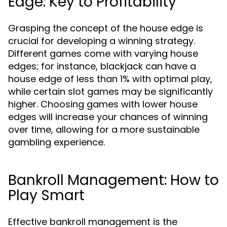
Edge: Key to Profitability
Grasping the concept of the house edge is
crucial for developing a winning strategy.
Different games come with varying house
edges; for instance, blackjack can have a
house edge of less than 1% with optimal play,
while certain slot games may be significantly
higher. Choosing games with lower house
edges will increase your chances of winning
over time, allowing for a more sustainable
gambling experience.
Bankroll Management: How to
Play Smart
Effective bankroll management is the