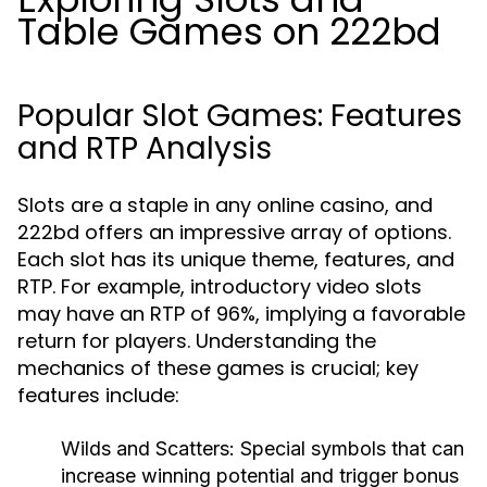
Table Games on 222bd
Popular Slot Games: Features
and RTP Analysis
Slots are a staple in any online casino, and
222bd offers an impressive array of options.
Each slot has its unique theme, features, and
RTP. For example, introductory video slots
may have an RTP of 96%, implying a favorable
return for players. Understanding the
mechanics of these games is crucial; key
features include:
Wilds and Scatters:
Special symbols that can
increase winning potential and trigger bonus