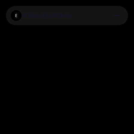
Eliteblackjacktables
E