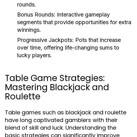
rounds.
Bonus Rounds:
Interactive gameplay
segments that provide opportunities for extra
winnings.
Progressive Jackpots:
Pots that increase
over time, offering life-changing sums to
lucky players.
Table Game Strategies:
Mastering Blackjack and
Roulette
Table games such as blackjack and roulette
have long captivated gamblers with their
blend of skill and luck. Understanding the
basic strategies can significantly improve