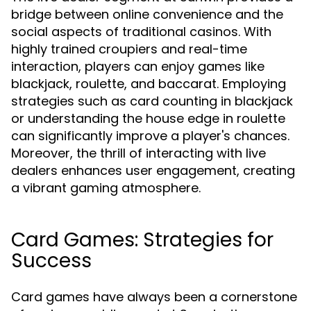
bridge between online convenience and the
social aspects of traditional casinos. With
highly trained croupiers and real-time
interaction, players can enjoy games like
blackjack, roulette, and baccarat. Employing
strategies such as card counting in blackjack
or understanding the house edge in roulette
can significantly improve a player's chances.
Moreover, the thrill of interacting with live
dealers enhances user engagement, creating
a vibrant gaming atmosphere.
Card Games: Strategies for
Success
Card games have always been a cornerstone