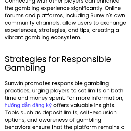
Connecting with other players can enhance
the gambling experience significantly. Online
forums and platforms, including Sunwin's own
community channels, allow users to exchange
experiences, strategies, and tips, creating a
vibrant gambling ecosystem.
Strategies for Responsible
Gambling
Sunwin promotes responsible gambling
practices, urging players to set limits on both
time and money spent. For more information,
offers valuable insights.
hướng dẫn đăng ký
Tools such as deposit limits, self-exclusion
options, and awareness of gambling
behaviors ensure that the platform remains a