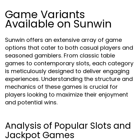
Game Variants
Available on Sunwin
Sunwin offers an extensive array of game
options that cater to both casual players and
seasoned gamblers. From classic table
games to contemporary slots, each category
is meticulously designed to deliver engaging
experiences. Understanding the structure and
mechanics of these games is crucial for
players looking to maximize their enjoyment
and potential wins.
Analysis of Popular Slots and
Jackpot Games