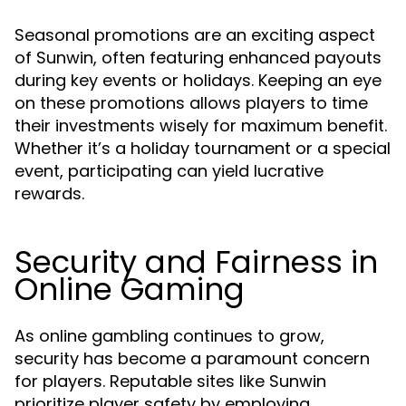
Seasonal promotions are an exciting aspect
of Sunwin, often featuring enhanced payouts
during key events or holidays. Keeping an eye
on these promotions allows players to time
their investments wisely for maximum benefit.
Whether it’s a holiday tournament or a special
event, participating can yield lucrative
rewards.
Security and Fairness in
Online Gaming
As online gambling continues to grow,
security has become a paramount concern
for players. Reputable sites like Sunwin
prioritize player safety by employing