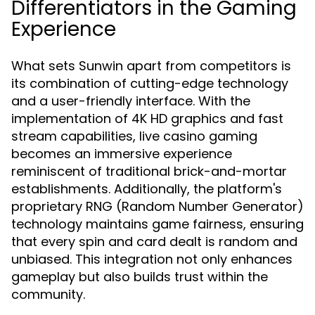
Differentiators in the Gaming
Experience
What sets Sunwin apart from competitors is
its combination of cutting-edge technology
and a user-friendly interface. With the
implementation of 4K HD graphics and fast
stream capabilities, live casino gaming
becomes an immersive experience
reminiscent of traditional brick-and-mortar
establishments. Additionally, the platform's
proprietary RNG (Random Number Generator)
technology maintains game fairness, ensuring
that every spin and card dealt is random and
unbiased. This integration not only enhances
gameplay but also builds trust within the
community.