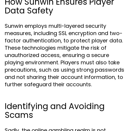
How Sunwin Ensures Player
Data Safety
Sunwin employs multi-layered security
measures, including SSL encryption and two-
factor authentication, to protect player data.
These technologies mitigate the risk of
unauthorized access, ensuring a secure
playing environment. Players must also take
precautions, such as using strong passwords
and not sharing their account information, to
further safeguard their accounts.
Identifying and Avoiding
Scams
Sadly, the online gambling realm is not