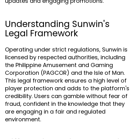
updates and engaging promotions.
Understanding Sunwin's
Legal Framework
Operating under strict regulations, Sunwin is
licensed by respected authorities, including
the Philippine Amusement and Gaming
Corporation (PAGCOR) and the Isle of Man.
This legal framework ensures a high level of
player protection and adds to the platform's
credibility. Users can gamble without fear of
fraud, confident in the knowledge that they
are engaging in a fair and regulated
environment.