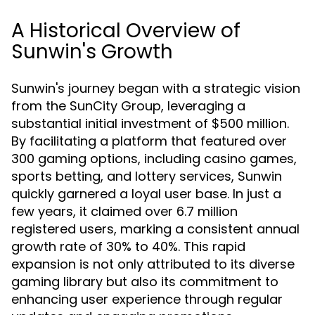
A Historical Overview of
Sunwin's Growth
Sunwin's journey began with a strategic vision
from the SunCity Group, leveraging a
substantial initial investment of $500 million.
By facilitating a platform that featured over
300 gaming options, including casino games,
sports betting, and lottery services, Sunwin
quickly garnered a loyal user base. In just a
few years, it claimed over 6.7 million
registered users, marking a consistent annual
growth rate of 30% to 40%. This rapid
expansion is not only attributed to its diverse
gaming library but also its commitment to
enhancing user experience through regular