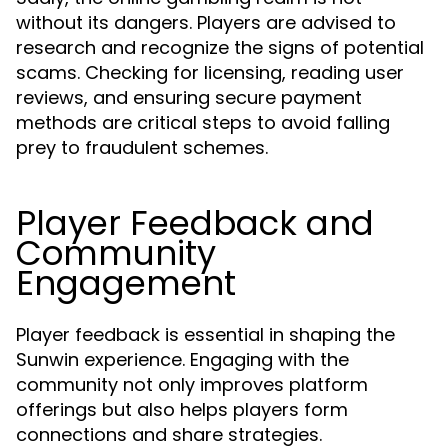
without its dangers. Players are advised to
research and recognize the signs of potential
scams. Checking for licensing, reading user
reviews, and ensuring secure payment
methods are critical steps to avoid falling
prey to fraudulent schemes.
Player Feedback and
Community
Engagement
Player feedback is essential in shaping the
Sunwin experience. Engaging with the
community not only improves platform
offerings but also helps players form
connections and share strategies.