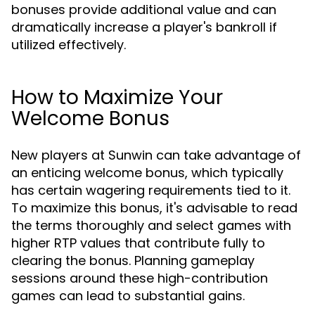
bonuses provide additional value and can
dramatically increase a player's bankroll if
utilized effectively.
How to Maximize Your
Welcome Bonus
New players at Sunwin can take advantage of
an enticing welcome bonus, which typically
has certain wagering requirements tied to it.
To maximize this bonus, it's advisable to read
the terms thoroughly and select games with
higher RTP values that contribute fully to
clearing the bonus. Planning gameplay
sessions around these high-contribution
games can lead to substantial gains.