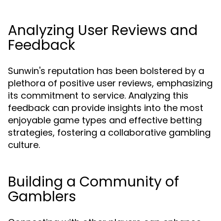
Analyzing User Reviews and
Feedback
Sunwin's reputation has been bolstered by a
plethora of positive user reviews, emphasizing
its commitment to service. Analyzing this
feedback can provide insights into the most
enjoyable game types and effective betting
strategies, fostering a collaborative gambling
culture.
Building a Community of
Gamblers