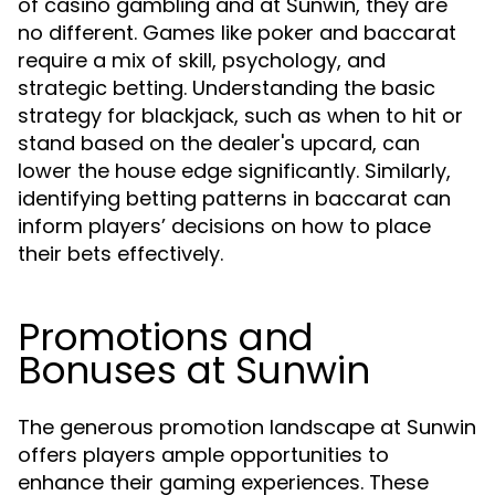
of casino gambling and at Sunwin, they are
no different. Games like poker and baccarat
require a mix of skill, psychology, and
strategic betting. Understanding the basic
strategy for blackjack, such as when to hit or
stand based on the dealer's upcard, can
lower the house edge significantly. Similarly,
identifying betting patterns in baccarat can
inform players’ decisions on how to place
their bets effectively.
Promotions and
Bonuses at Sunwin
The generous promotion landscape at Sunwin
offers players ample opportunities to
enhance their gaming experiences. These