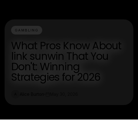
GAMBLING
What Pros Know About
link sunwin That You
Don't: Winning
Strategies for 2026
Alice Burton
May 30, 2026
A