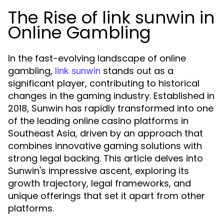
The Rise of link sunwin in
Online Gambling
In the fast-evolving landscape of online
gambling,
stands out as a
link sunwin
significant player, contributing to historical
changes in the gaming industry. Established in
2018, Sunwin has rapidly transformed into one
of the leading online casino platforms in
Southeast Asia, driven by an approach that
combines innovative gaming solutions with
strong legal backing. This article delves into
Sunwin's impressive ascent, exploring its
growth trajectory, legal frameworks, and
unique offerings that set it apart from other
platforms.