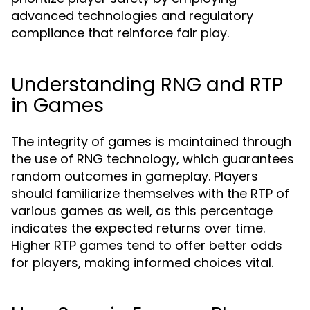
advanced technologies and regulatory
compliance that reinforce fair play.
Understanding RNG and RTP
in Games
The integrity of games is maintained through
the use of RNG technology, which guarantees
random outcomes in gameplay. Players
should familiarize themselves with the RTP of
various games as well, as this percentage
indicates the expected returns over time.
Higher RTP games tend to offer better odds
for players, making informed choices vital.