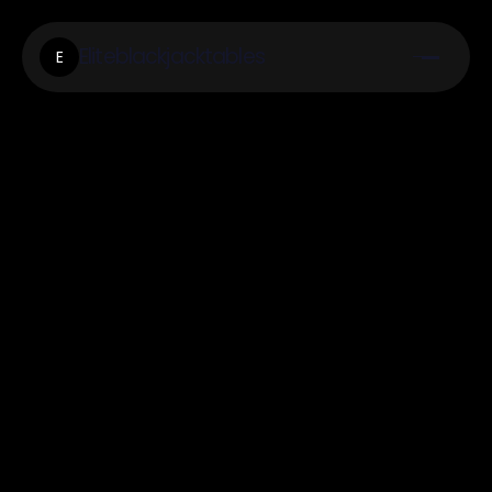
Eliteblackjacktables
E