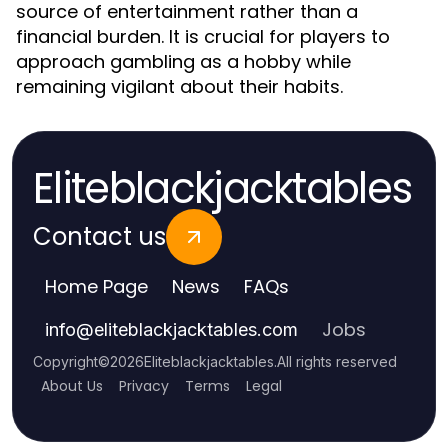
source of entertainment rather than a
financial burden. It is crucial for players to
approach gambling as a hobby while
remaining vigilant about their habits.
Eliteblackjacktables
Contact us
Home Page
News
FAQs
Jobs
info
@
eliteblackjacktables.com
Copyright
©
2026
Eliteblackjacktables
.
All rights reserved
About Us
Privacy
Terms
Legal