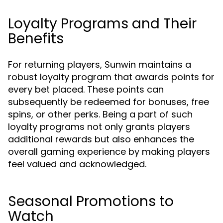
Loyalty Programs and Their
Benefits
For returning players, Sunwin maintains a
robust loyalty program that awards points for
every bet placed. These points can
subsequently be redeemed for bonuses, free
spins, or other perks. Being a part of such
loyalty programs not only grants players
additional rewards but also enhances the
overall gaming experience by making players
feel valued and acknowledged.
Seasonal Promotions to
Watch