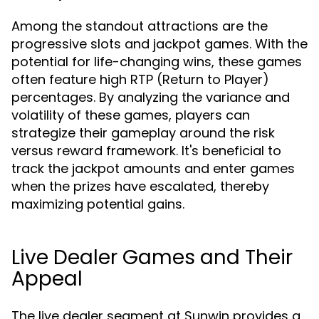
Among the standout attractions are the
progressive slots and jackpot games. With the
potential for life-changing wins, these games
often feature high RTP (Return to Player)
percentages. By analyzing the variance and
volatility of these games, players can
strategize their gameplay around the risk
versus reward framework. It's beneficial to
track the jackpot amounts and enter games
when the prizes have escalated, thereby
maximizing potential gains.
Live Dealer Games and Their
Appeal
The live dealer segment at Sunwin provides a