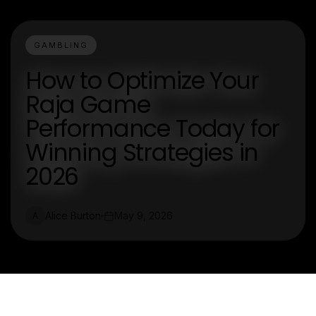
GAMBLING
How to Optimize Your
Raja Game
Performance Today for
Winning Strategies in
2026
Alice Burton
May 9, 2026
A