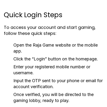
Quick Login Steps
To access your account and start gaming,
follow these quick steps:
Open the Raja Game website or the mobile
app.
Click the “Login” button on the homepage.
Enter your registered mobile number or
username.
Input the OTP sent to your phone or email for
account verification.
Once verified, you will be directed to the
gaming lobby, ready to play.