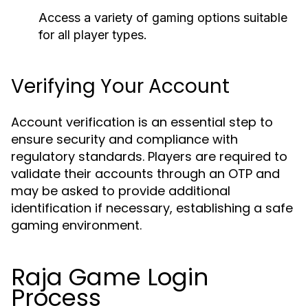
Access a variety of gaming options suitable
for all player types.
Verifying Your Account
Account verification is an essential step to
ensure security and compliance with
regulatory standards. Players are required to
validate their accounts through an OTP and
may be asked to provide additional
identification if necessary, establishing a safe
gaming environment.
Raja Game Login
Process