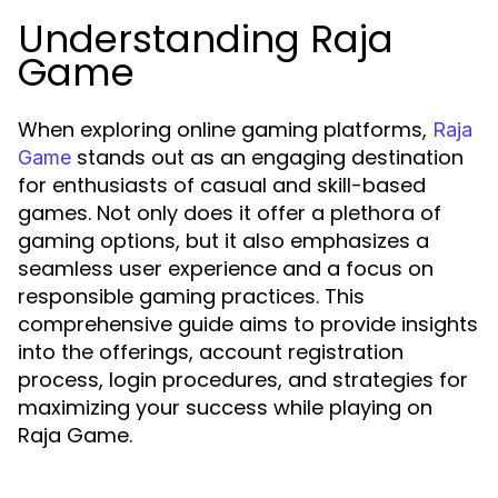
Understanding Raja
Game
When exploring online gaming platforms,
Raja
stands out as an engaging destination
Game
for enthusiasts of casual and skill-based
games. Not only does it offer a plethora of
gaming options, but it also emphasizes a
seamless user experience and a focus on
responsible gaming practices. This
comprehensive guide aims to provide insights
into the offerings, account registration
process, login procedures, and strategies for
maximizing your success while playing on
Raja Game.