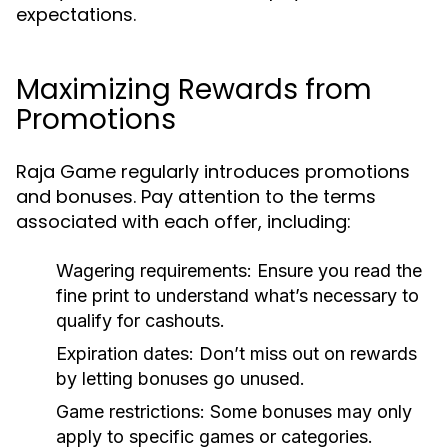
expectations.
Maximizing Rewards from
Promotions
Raja Game regularly introduces promotions
and bonuses. Pay attention to the terms
associated with each offer, including:
Wagering requirements: Ensure you read the
fine print to understand what’s necessary to
qualify for cashouts.
Expiration dates: Don’t miss out on rewards
by letting bonuses go unused.
Game restrictions: Some bonuses may only
apply to specific games or categories.