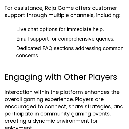
For assistance, Raja Game offers customer
support through multiple channels, including:
Live chat options for immediate help.
Email support for comprehensive queries.
Dedicated FAQ sections addressing common
concerns.
Engaging with Other Players
Interaction within the platform enhances the
overall gaming experience. Players are
encouraged to connect, share strategies, and
participate in community gaming events,
creating a dynamic environment for
enjoyment.