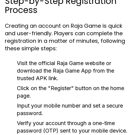
Step-by-Step Registration
Process
Creating an account on Raja Game is quick
and user-friendly. Players can complete the
registration in a matter of minutes, following
these simple steps:
Visit the official Raja Game website or
download the Raja Game App from the
trusted APK link.
Click on the "Register" button on the home
page.
Input your mobile number and set a secure
password.
Verify your account through a one-time
password (OTP) sent to your mobile device.