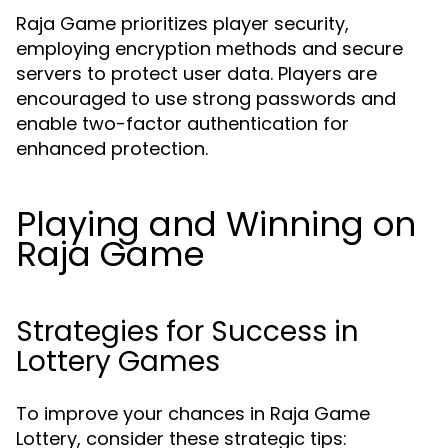
Raja Game prioritizes player security,
employing encryption methods and secure
servers to protect user data. Players are
encouraged to use strong passwords and
enable two-factor authentication for
enhanced protection.
Playing and Winning on
Raja Game
Strategies for Success in
Lottery Games
To improve your chances in Raja Game
Lottery, consider these strategic tips: