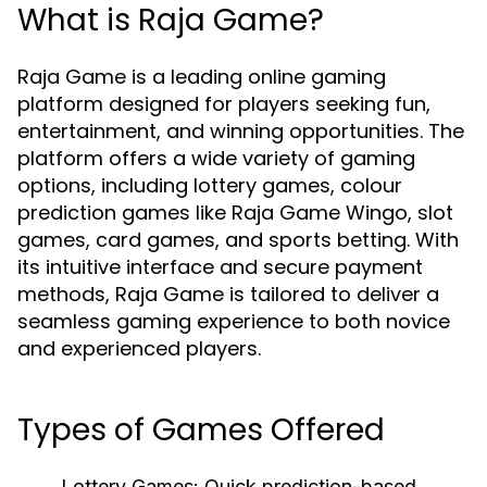
What is Raja Game?
Raja Game is a leading online gaming
platform designed for players seeking fun,
entertainment, and winning opportunities. The
platform offers a wide variety of gaming
options, including lottery games, colour
prediction games like Raja Game Wingo, slot
games, card games, and sports betting. With
its intuitive interface and secure payment
methods, Raja Game is tailored to deliver a
seamless gaming experience to both novice
and experienced players.
Types of Games Offered
Lottery Games:
Quick prediction-based