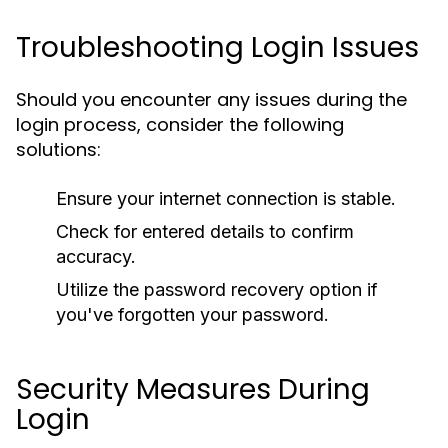
Troubleshooting Login Issues
Should you encounter any issues during the
login process, consider the following
solutions:
Ensure your internet connection is stable.
Check for entered details to confirm
accuracy.
Utilize the password recovery option if
you've forgotten your password.
Security Measures During
Login