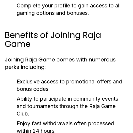
Complete your profile to gain access to all
gaming options and bonuses.
Benefits of Joining Raja
Game
Joining Raja Game comes with numerous
perks including:
Exclusive access to promotional offers and
bonus codes.
Ability to participate in community events
and tournaments through the Raja Game
Club.
Enjoy fast withdrawals often processed
within 24 hours.