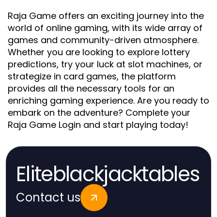
Raja Game offers an exciting journey into the
world of online gaming, with its wide array of
games and community-driven atmosphere.
Whether you are looking to explore lottery
predictions, try your luck at slot machines, or
strategize in card games, the platform
provides all the necessary tools for an
enriching gaming experience. Are you ready to
embark on the adventure? Complete your
Raja Game Login and start playing today!
Eliteblackjacktables
Contact us