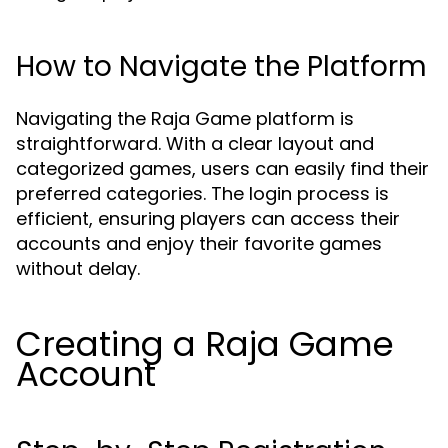
How to Navigate the Platform
Navigating the Raja Game platform is
straightforward. With a clear layout and
categorized games, users can easily find their
preferred categories. The login process is
efficient, ensuring players can access their
accounts and enjoy their favorite games
without delay.
Creating a Raja Game
Account