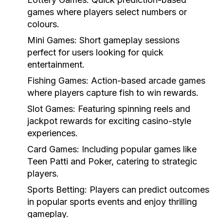
games where players select numbers or
colours.
Mini Games:
Short gameplay sessions
perfect for users looking for quick
entertainment.
Fishing Games:
Action-based arcade games
where players capture fish to win rewards.
Slot Games:
Featuring spinning reels and
jackpot rewards for exciting casino-style
experiences.
Card Games:
Including popular games like
Teen Patti and Poker, catering to strategic
players.
Sports Betting:
Players can predict outcomes
in popular sports events and enjoy thrilling
gameplay.