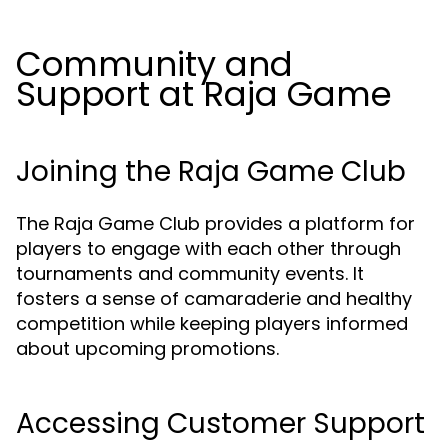
Community and
Support at Raja Game
Joining the Raja Game Club
The Raja Game Club provides a platform for
players to engage with each other through
tournaments and community events. It
fosters a sense of camaraderie and healthy
competition while keeping players informed
about upcoming promotions.
Accessing Customer Support