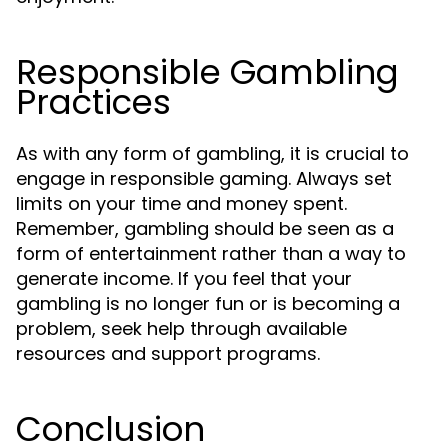
Responsible Gambling
Practices
As with any form of gambling, it is crucial to
engage in responsible gaming. Always set
limits on your time and money spent.
Remember, gambling should be seen as a
form of entertainment rather than a way to
generate income. If you feel that your
gambling is no longer fun or is becoming a
problem, seek help through available
resources and support programs.
Conclusion