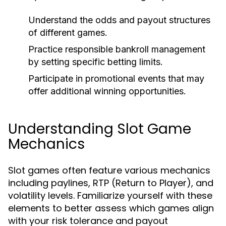
Understand the odds and payout structures
of different games.
Practice responsible bankroll management
by setting specific betting limits.
Participate in promotional events that may
offer additional winning opportunities.
Understanding Slot Game
Mechanics
Slot games often feature various mechanics
including paylines, RTP (Return to Player), and
volatility levels. Familiarize yourself with these
elements to better assess which games align
with your risk tolerance and payout