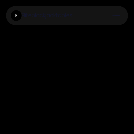
Eliteblackjacktables
E