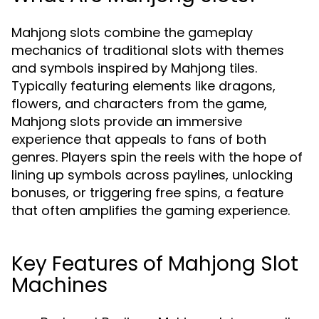
Mahjong slots combine the gameplay
mechanics of traditional slots with themes
and symbols inspired by Mahjong tiles.
Typically featuring elements like dragons,
flowers, and characters from the game,
Mahjong slots provide an immersive
experience that appeals to fans of both
genres. Players spin the reels with the hope of
lining up symbols across paylines, unlocking
bonuses, or triggering free spins, a feature
that often amplifies the gaming experience.
Key Features of Mahjong Slot
Machines