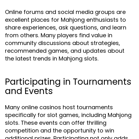
Online forums and social media groups are
excellent places for Mahjong enthusiasts to
share experiences, ask questions, and learn
from others. Many players find value in
community discussions about strategies,
recommended games, and updates about
the latest trends in Mahjong slots.
Participating in Tournaments
and Events
Many online casinos host tournaments
specifically for slot games, including Mahjong
slots. These events can offer thrilling
competition and the opportunity to win
additional prizes. Participating not only adds