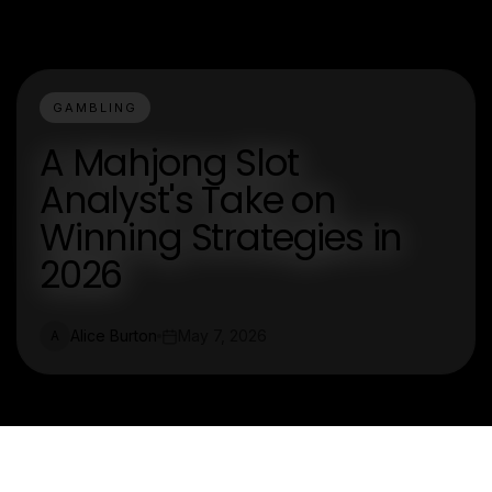
GAMBLING
A Mahjong Slot
Analyst's Take on
Winning Strategies in
2026
Alice Burton
May 7, 2026
A