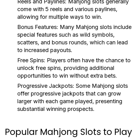
Reels and Paylines:
Mahjong slots generally
come with 5 reels and various paylines,
allowing for multiple ways to win.
Bonus Features:
Many Mahjong slots include
special features such as wild symbols,
scatters, and bonus rounds, which can lead
to increased payouts.
Free Spins:
Players often have the chance to
unlock free spins, providing additional
opportunities to win without extra bets.
Progressive Jackpots:
Some Mahjong slots
offer progressive jackpots that can grow
larger with each game played, presenting
substantial winning prospects.
Popular Mahjong Slots to Play