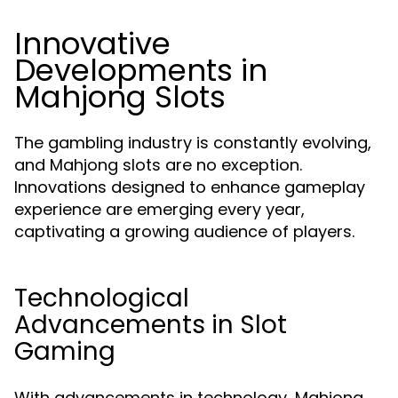
Innovative
Developments in
Mahjong Slots
The gambling industry is constantly evolving,
and Mahjong slots are no exception.
Innovations designed to enhance gameplay
experience are emerging every year,
captivating a growing audience of players.
Technological
Advancements in Slot
Gaming
With advancements in technology, Mahjong