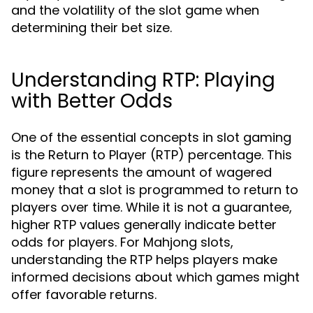
and the volatility of the slot game when
determining their bet size.
Understanding RTP: Playing
with Better Odds
One of the essential concepts in slot gaming
is the Return to Player (RTP) percentage. This
figure represents the amount of wagered
money that a slot is programmed to return to
players over time. While it is not a guarantee,
higher RTP values generally indicate better
odds for players. For Mahjong slots,
understanding the RTP helps players make
informed decisions about which games might
offer favorable returns.