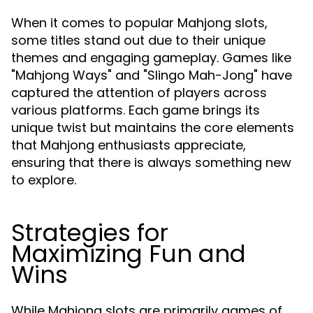
When it comes to popular Mahjong slots,
some titles stand out due to their unique
themes and engaging gameplay. Games like
"Mahjong Ways" and "Slingo Mah-Jong" have
captured the attention of players across
various platforms. Each game brings its
unique twist but maintains the core elements
that Mahjong enthusiasts appreciate,
ensuring that there is always something new
to explore.
Strategies for
Maximizing Fun and
Wins
While Mahjong slots are primarily games of