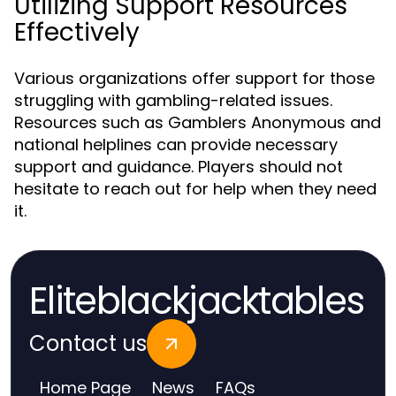
Utilizing Support Resources
Effectively
Various organizations offer support for those
struggling with gambling-related issues.
Resources such as Gamblers Anonymous and
national helplines can provide necessary
support and guidance. Players should not
hesitate to reach out for help when they need
it.
Eliteblackjacktables
Contact us
Home Page
News
FAQs