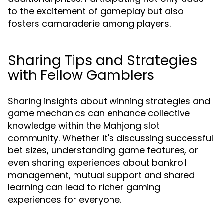
to the excitement of gameplay but also
fosters camaraderie among players.
Sharing Tips and Strategies
with Fellow Gamblers
Sharing insights about winning strategies and
game mechanics can enhance collective
knowledge within the Mahjong slot
community. Whether it's discussing successful
bet sizes, understanding game features, or
even sharing experiences about bankroll
management, mutual support and shared
learning can lead to richer gaming
experiences for everyone.