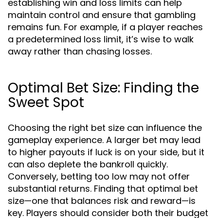
establishing win and loss limits can help
maintain control and ensure that gambling
remains fun. For example, if a player reaches
a predetermined loss limit, it’s wise to walk
away rather than chasing losses.
Optimal Bet Size: Finding the
Sweet Spot
Choosing the right bet size can influence the
gameplay experience. A larger bet may lead
to higher payouts if luck is on your side, but it
can also deplete the bankroll quickly.
Conversely, betting too low may not offer
substantial returns. Finding that optimal bet
size—one that balances risk and reward—is
key. Players should consider both their budget