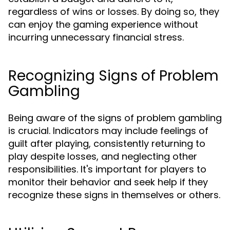
regardless of wins or losses. By doing so, they
can enjoy the gaming experience without
incurring unnecessary financial stress.
Recognizing Signs of Problem
Gambling
Being aware of the signs of problem gambling
is crucial. Indicators may include feelings of
guilt after playing, consistently returning to
play despite losses, and neglecting other
responsibilities. It's important for players to
monitor their behavior and seek help if they
recognize these signs in themselves or others.