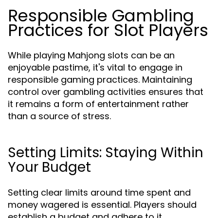
Responsible Gambling
Practices for Slot Players
While playing Mahjong slots can be an
enjoyable pastime, it's vital to engage in
responsible gaming practices. Maintaining
control over gambling activities ensures that
it remains a form of entertainment rather
than a source of stress.
Setting Limits: Staying Within
Your Budget
Setting clear limits around time spent and
money wagered is essential. Players should
establish a budget and adhere to it,