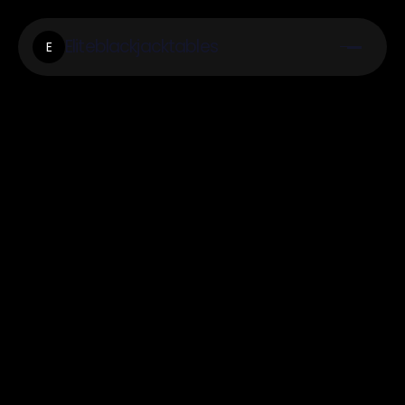
Eliteblackjacktables
E