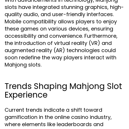
slots have integrated stunning graphics, high-
quality audio, and user-friendly interfaces.
Mobile compatibility allows players to enjoy
these games on various devices, ensuring
accessibility and convenience. Furthermore,
the introduction of virtual reality (VR) and
augmented reality (AR) technologies could
soon redefine the way players interact with
Mahjong slots.
Trends Shaping Mahjong Slot
Experience
Current trends indicate a shift toward
gamification in the online casino industry,
where elements like leaderboards and