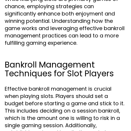
chance, employing strategies can
significantly enhance both enjoyment and
winning potential. Understanding how the
game works and leveraging effective bankroll
management practices can lead to a more
fulfilling gaming experience.
Bankroll Management
Techniques for Slot Players
Effective bankroll management is crucial
when playing slots. Players should set a
budget before starting a game and stick to it.
This includes deciding on a session bankroll,
which is the amount one is willing to risk in a
single gaming session. Additionally,