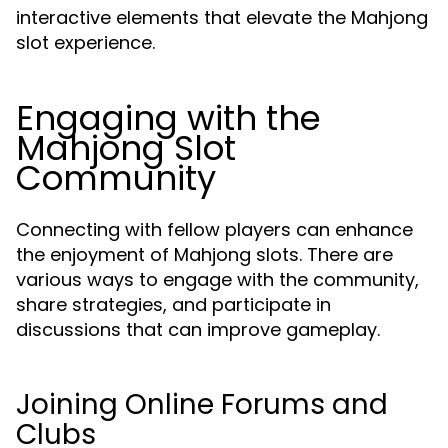
interactive elements that elevate the Mahjong
slot experience.
Engaging with the
Mahjong Slot
Community
Connecting with fellow players can enhance
the enjoyment of Mahjong slots. There are
various ways to engage with the community,
share strategies, and participate in
discussions that can improve gameplay.
Joining Online Forums and
Clubs