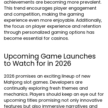
achievements are becoming more prevalent.
This trend encourages player engagement
and competition, making the gaming
experience even more enjoyable. Additionally,
the focus on player experience and retention
through personalized gaming options has
become essential for casinos.
Upcoming Game Launches
to Watch for in 2026
2026 promises an exciting lineup of new
Mahjong slot games. Developers are
continually exploring fresh themes and
mechanics. Players should keep an eye out for
upcoming titles promising not only innovative
features but also immersive narratives and