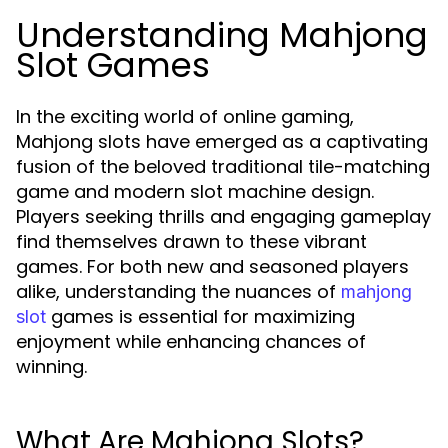
Understanding Mahjong
Slot Games
In the exciting world of online gaming,
Mahjong slots have emerged as a captivating
fusion of the beloved traditional tile-matching
game and modern slot machine design.
Players seeking thrills and engaging gameplay
find themselves drawn to these vibrant
games. For both new and seasoned players
alike, understanding the nuances of
mahjong
games is essential for maximizing
slot
enjoyment while enhancing chances of
winning.
What Are Mahjong Slots?