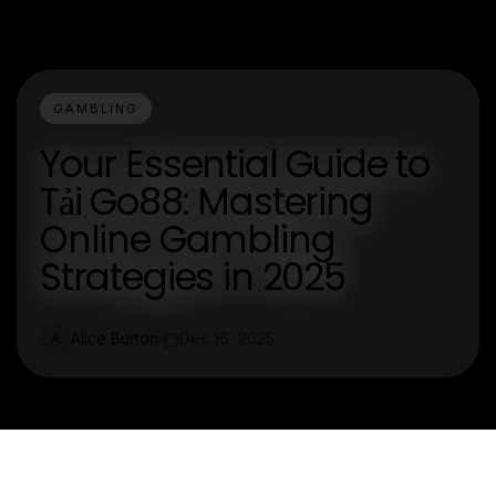
GAMBLING
Your Essential Guide to
Tải Go88: Mastering
Online Gambling
Strategies in 2025
Alice Burton
Dec 16, 2025
A