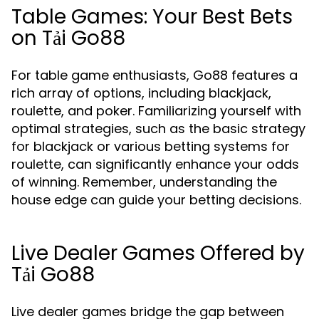
Table Games: Your Best Bets
on Tải Go88
For table game enthusiasts, Go88 features a
rich array of options, including blackjack,
roulette, and poker. Familiarizing yourself with
optimal strategies, such as the basic strategy
for blackjack or various betting systems for
roulette, can significantly enhance your odds
of winning. Remember, understanding the
house edge can guide your betting decisions.
Live Dealer Games Offered by
Tải Go88
Live dealer games bridge the gap between