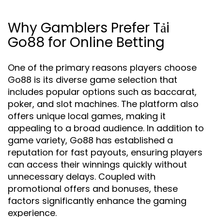
Why Gamblers Prefer Tải
Go88 for Online Betting
One of the primary reasons players choose
Go88 is its diverse game selection that
includes popular options such as baccarat,
poker, and slot machines. The platform also
offers unique local games, making it
appealing to a broad audience. In addition to
game variety, Go88 has established a
reputation for fast payouts, ensuring players
can access their winnings quickly without
unnecessary delays. Coupled with
promotional offers and bonuses, these
factors significantly enhance the gaming
experience.