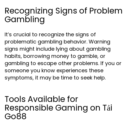
Recognizing Signs of Problem
Gambling
It’s crucial to recognize the signs of
problematic gambling behavior. Warning
signs might include lying about gambling
habits, borrowing money to gamble, or
gambling to escape other problems. If you or
someone you know experiences these
symptoms, it may be time to seek help.
Tools Available for
Responsible Gaming on Tải
Go88