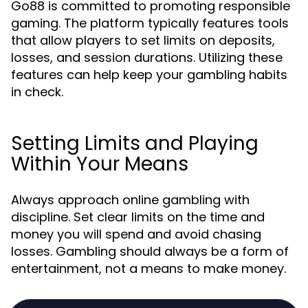
Go88 is committed to promoting responsible
gaming. The platform typically features tools
that allow players to set limits on deposits,
losses, and session durations. Utilizing these
features can help keep your gambling habits
in check.
Setting Limits and Playing
Within Your Means
Always approach online gambling with
discipline. Set clear limits on the time and
money you will spend and avoid chasing
losses. Gambling should always be a form of
entertainment, not a means to make money.