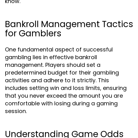
know.
Bankroll Management Tactics
for Gamblers
One fundamental aspect of successful
gambling lies in effective bankroll
management. Players should set a
predetermined budget for their gambling
activities and adhere to it strictly. This
includes setting win and loss limits, ensuring
that you never exceed the amount you are
comfortable with losing during a gaming
session.
Understanding Game Odds