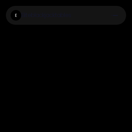
Eliteblackjacktables
E