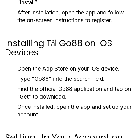
“Install”.
After installation, open the app and follow
the on-screen instructions to register.
Installing Tải Go88 on iOS
Devices
Open the App Store on your iOS device.
Type "Go88" into the search field.
Find the official Go88 application and tap on
“Get” to download.
Once installed, open the app and set up your
account.
Setting Up Your Account on