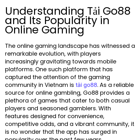
Understanding Tải Go88
and Its Popularity in
Online Gaming
The online gaming landscape has witnessed a
remarkable evolution, with players
increasingly gravitating towards mobile
platforms. One such platform that has
captured the attention of the gaming
community in Vietnam is
. As a reliable
tải go88
source for online gambling, Go88 provides a
plethora of games that cater to both casual
players and seasoned gamblers. With
features designed for convenience,
competitive odds, and a vibrant community, it
is no wonder that the app has surged in
popularity over the past few years.