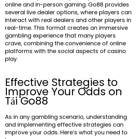
online and in-person gaming. Go88 provides
several live dealer options, where players can
interact with real dealers and other players in
real-time. This format creates an immersive
gambling experience that many players
crave, combining the convenience of online
platforms with the social aspects of casino
play.
Effective Strategies to
Improve Your Odds on
Tải Go88
As in any gambling scenario, understanding
and implementing effective strategies can
improve your odds. Here’s what you need to