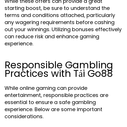
While these offers can provide a great
starting boost, be sure to understand the
terms and conditions attached, particularly
any wagering requirements before cashing
out your winnings. Utilizing bonuses effectively
can reduce risk and enhance gaming
experience.
Responsible Gambling
Practices with Tải Go88
While online gaming can provide
entertainment, responsible practices are
essential to ensure a safe gambling
experience. Below are some important
considerations.