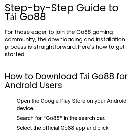
Step-by-Step Guide to
Tải Go88
For those eager to join the Go88 gaming
community, the downloading and installation
process is straightforward. Here’s how to get
started.
How to Download Tải Go88 for
Android Users
Open the Google Play Store on your Android
device.
Search for "Go88" in the search bar.
Select the official Go88 app and click