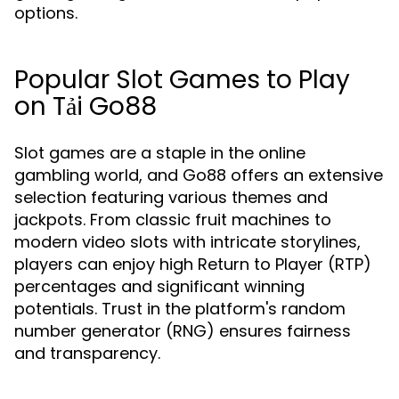
options.
Popular Slot Games to Play
on Tải Go88
Slot games are a staple in the online
gambling world, and Go88 offers an extensive
selection featuring various themes and
jackpots. From classic fruit machines to
modern video slots with intricate storylines,
players can enjoy high Return to Player (RTP)
percentages and significant winning
potentials. Trust in the platform's random
number generator (RNG) ensures fairness
and transparency.