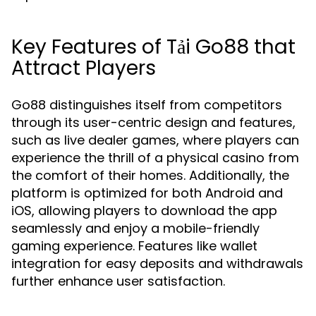
Key Features of Tải Go88 that
Attract Players
Go88 distinguishes itself from competitors
through its user-centric design and features,
such as live dealer games, where players can
experience the thrill of a physical casino from
the comfort of their homes. Additionally, the
platform is optimized for both Android and
iOS, allowing players to download the app
seamlessly and enjoy a mobile-friendly
gaming experience. Features like wallet
integration for easy deposits and withdrawals
further enhance user satisfaction.