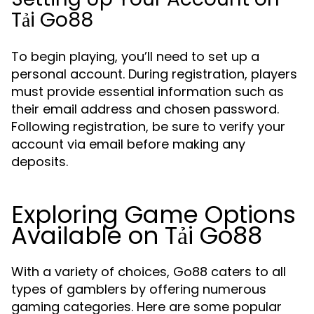
Tải Go88
To begin playing, you’ll need to set up a
personal account. During registration, players
must provide essential information such as
their email address and chosen password.
Following registration, be sure to verify your
account via email before making any
deposits.
Exploring Game Options
Available on Tải Go88
With a variety of choices, Go88 caters to all
types of gamblers by offering numerous
gaming categories. Here are some popular