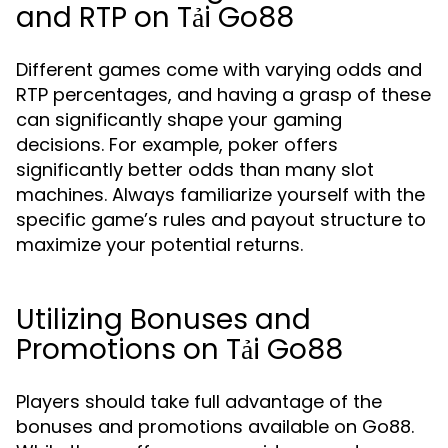
and RTP on Tải Go88
Different games come with varying odds and
RTP percentages, and having a grasp of these
can significantly shape your gaming
decisions. For example, poker offers
significantly better odds than many slot
machines. Always familiarize yourself with the
specific game’s rules and payout structure to
maximize your potential returns.
Utilizing Bonuses and
Promotions on Tải Go88
Players should take full advantage of the
bonuses and promotions available on Go88.