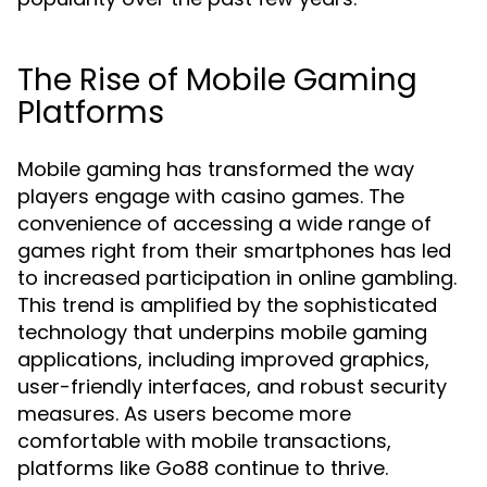
The Rise of Mobile Gaming
Platforms
Mobile gaming has transformed the way
players engage with casino games. The
convenience of accessing a wide range of
games right from their smartphones has led
to increased participation in online gambling.
This trend is amplified by the sophisticated
technology that underpins mobile gaming
applications, including improved graphics,
user-friendly interfaces, and robust security
measures. As users become more
comfortable with mobile transactions,
platforms like Go88 continue to thrive.