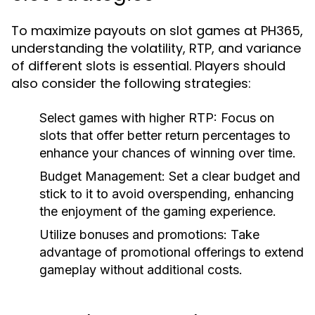
To maximize payouts on slot games at PH365,
understanding the volatility, RTP, and variance
of different slots is essential. Players should
also consider the following strategies:
Select games with higher RTP:
Focus on
slots that offer better return percentages to
enhance your chances of winning over time.
Budget Management:
Set a clear budget and
stick to it to avoid overspending, enhancing
the enjoyment of the gaming experience.
Utilize bonuses and promotions:
Take
advantage of promotional offerings to extend
gameplay without additional costs.