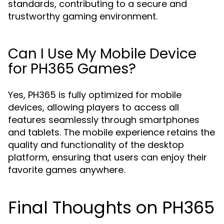
standards, contributing to a secure and
trustworthy gaming environment.
Can I Use My Mobile Device
for PH365 Games?
Yes, PH365 is fully optimized for mobile
devices, allowing players to access all
features seamlessly through smartphones
and tablets. The mobile experience retains the
quality and functionality of the desktop
platform, ensuring that users can enjoy their
favorite games anywhere.
Final Thoughts on PH365