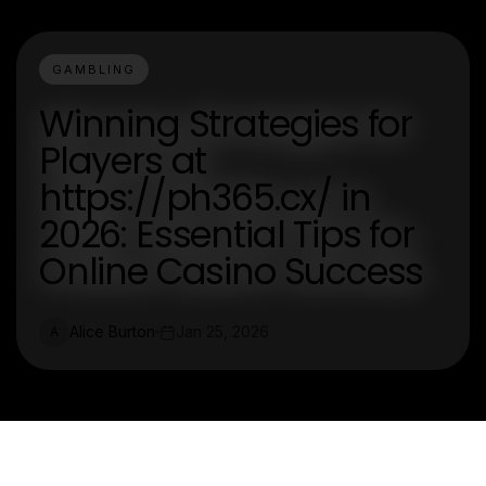
GAMBLING
Winning Strategies for
Players at
https://ph365.cx/ in
2026: Essential Tips for
Online Casino Success
Alice Burton
Jan 25, 2026
A