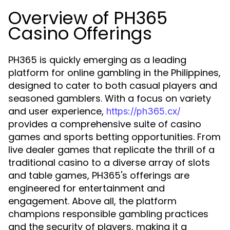
Overview of PH365
Casino Offerings
PH365 is quickly emerging as a leading
platform for online gambling in the Philippines,
designed to cater to both casual players and
seasoned gamblers. With a focus on variety
and user experience,
https://ph365.cx/
provides a comprehensive suite of casino
games and sports betting opportunities. From
live dealer games that replicate the thrill of a
traditional casino to a diverse array of slots
and table games, PH365's offerings are
engineered for entertainment and
engagement. Above all, the platform
champions responsible gambling practices
and the security of players, making it a