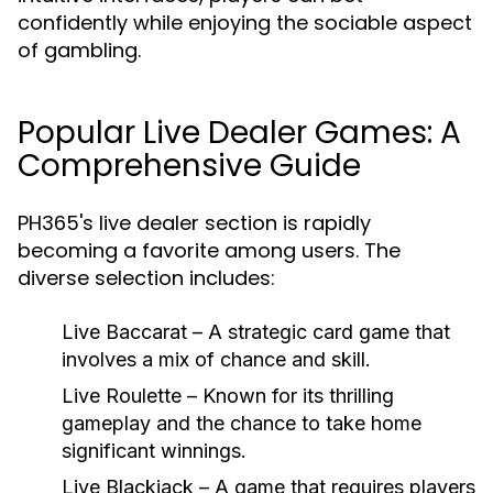
confidently while enjoying the sociable aspect
of gambling.
Popular Live Dealer Games: A
Comprehensive Guide
PH365's live dealer section is rapidly
becoming a favorite among users. The
diverse selection includes:
Live Baccarat
– A strategic card game that
involves a mix of chance and skill.
Live Roulette
– Known for its thrilling
gameplay and the chance to take home
significant winnings.
Live Blackjack
– A game that requires players