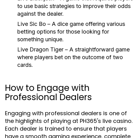
to use basic strategies to improve their odds
against the dealer.
Live Sic Bo
– A dice game offering various
betting options for those looking for
something unique.
Live Dragon Tiger
– A straightforward game
where players bet on the outcome of two
cards.
How to Engage with
Professional Dealers
Engaging with professional dealers is one of
the highlights of playing at PH365's live casino.
Each dealer is trained to ensure that players
have a smooth gaming experience, complete