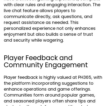
with clear rules and engaging interaction. The
live chat feature allows players to
communicate directly, ask questions, and
request assistance as needed. This
personalized experience not only enhances
enjoyment but also builds a sense of trust
and security while wagering.
Player Feedback and
Community Engagement
Player feedback is highly valued at PH365, with
the platform incorporating suggestions to
enhance operations and game offerings.
Communities form around popular games,
and seasoned players often share tips and