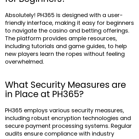
Absolutely! PH365 is designed with a user-
friendly interface, making it easy for beginners
to navigate the casino and betting offerings.
The platform provides ample resources,
including tutorials and game guides, to help
new players learn the ropes without feeling
overwhelmed.
What Security Measures are
in Place at PH365?
PH365 employs various security measures,
including robust encryption technologies and
secure payment processing systems. Regular
audits ensure compliance with industry