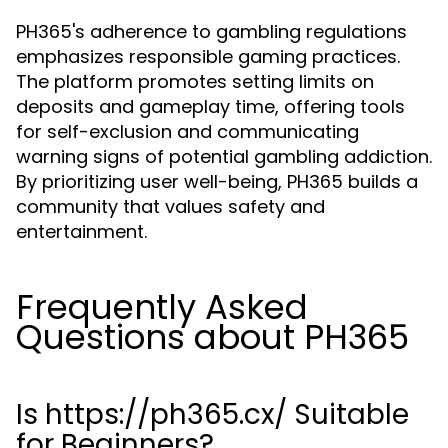
PH365's adherence to gambling regulations
emphasizes responsible gaming practices.
The platform promotes setting limits on
deposits and gameplay time, offering tools
for self-exclusion and communicating
warning signs of potential gambling addiction.
By prioritizing user well-being, PH365 builds a
community that values safety and
entertainment.
Frequently Asked
Questions about PH365
Is https://ph365.cx/ Suitable
for Beginners?