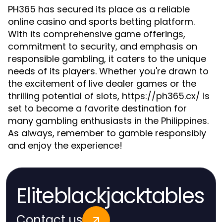
PH365 has secured its place as a reliable
online casino and sports betting platform.
With its comprehensive game offerings,
commitment to security, and emphasis on
responsible gambling, it caters to the unique
needs of its players. Whether you're drawn to
the excitement of live dealer games or the
thrilling potential of slots, https://ph365.cx/ is
set to become a favorite destination for
many gambling enthusiasts in the Philippines.
As always, remember to gamble responsibly
and enjoy the experience!
Eliteblackjacktables
Contact us