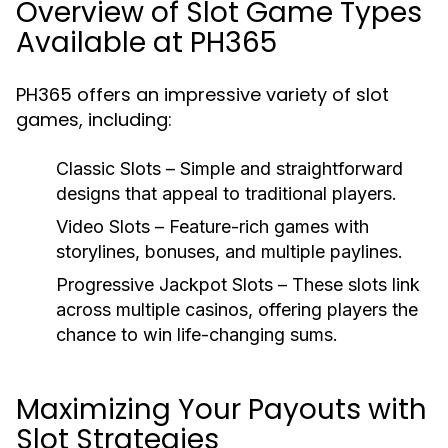
Overview of Slot Game Types
Available at PH365
PH365 offers an impressive variety of slot
games, including:
Classic Slots
– Simple and straightforward
designs that appeal to traditional players.
Video Slots
– Feature-rich games with
storylines, bonuses, and multiple paylines.
Progressive Jackpot Slots
– These slots link
across multiple casinos, offering players the
chance to win life-changing sums.
Maximizing Your Payouts with
Slot Strategies