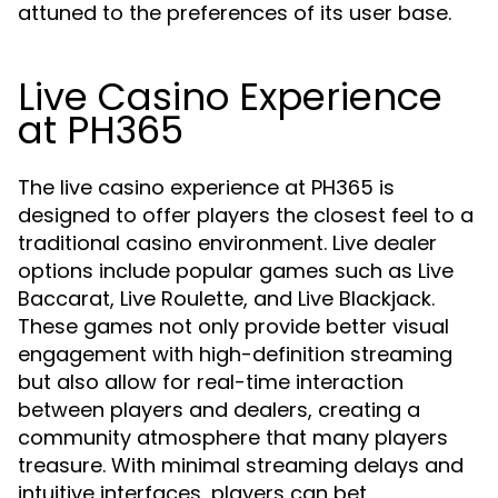
attuned to the preferences of its user base.
Live Casino Experience
at PH365
The live casino experience at PH365 is
designed to offer players the closest feel to a
traditional casino environment. Live dealer
options include popular games such as Live
Baccarat, Live Roulette, and Live Blackjack.
These games not only provide better visual
engagement with high-definition streaming
but also allow for real-time interaction
between players and dealers, creating a
community atmosphere that many players
treasure. With minimal streaming delays and
intuitive interfaces, players can bet