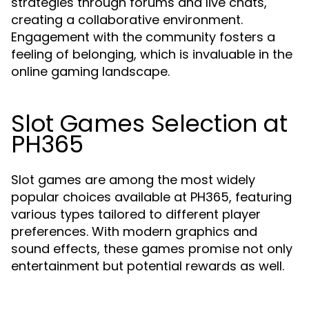
strategies through forums and live chats,
creating a collaborative environment.
Engagement with the community fosters a
feeling of belonging, which is invaluable in the
online gaming landscape.
Slot Games Selection at
PH365
Slot games are among the most widely
popular choices available at PH365, featuring
various types tailored to different player
preferences. With modern graphics and
sound effects, these games promise not only
entertainment but potential rewards as well.