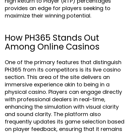
high Return to Player (RTP) percentages
provides an edge for players seeking to
maximize their winning potential.
How PH365 Stands Out
Among Online Casinos
One of the primary features that distinguish
PH365 from its competitors is its live casino
section. This area of the site delivers an
immersive experience akin to being in a
physical casino. Players can engage directly
with professional dealers in real-time,
enhancing the simulation with visual clarity
and sound clarity. The platform also
frequently updates its game selection based
on player feedback, ensuring that it remains