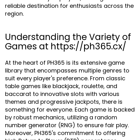
reliable destination for enthusiasts across the
region.
Understanding the Variety of
Games at https://ph365.cx/
At the heart of PH365 is its extensive game
library that encompasses multiple genres to
suit every player's preference. From classic
table games like blackjack, roulette, and
baccarat to innovative slots with various
themes and progressive jackpots, there is
something for everyone. Each game is backed
by robust mechanics, utilizing a random
number generator (RNG) to ensure fair play.
Moreover, PH365's commitment to offering