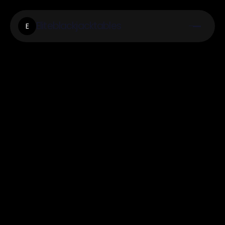
Eliteblackjacktables
E