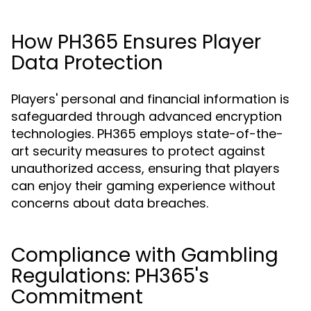
How PH365 Ensures Player
Data Protection
Players' personal and financial information is
safeguarded through advanced encryption
technologies. PH365 employs state-of-the-
art security measures to protect against
unauthorized access, ensuring that players
can enjoy their gaming experience without
concerns about data breaches.
Compliance with Gambling
Regulations: PH365's
Commitment