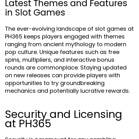
Latest Themes and Features
in Slot Games
The ever-evolving landscape of slot games at
PH365 keeps players engaged with themes
ranging from ancient mythology to modern
pop culture. Unique features such as free
spins, multipliers, and interactive bonus
rounds are commonplace. Staying updated
on new releases can provide players with
opportunities to try groundbreaking
mechanics and potentially lucrative rewards.
Security and Licensing
at PH365