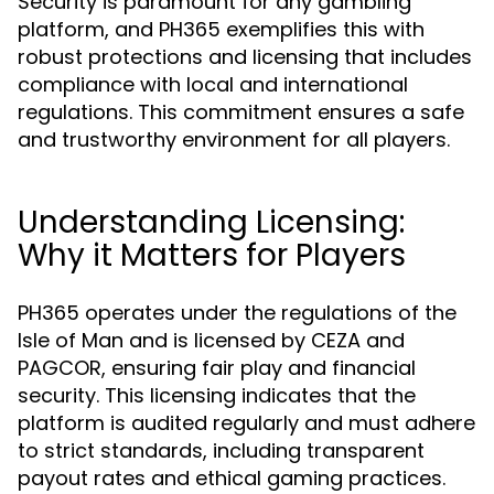
Security is paramount for any gambling
platform, and PH365 exemplifies this with
robust protections and licensing that includes
compliance with local and international
regulations. This commitment ensures a safe
and trustworthy environment for all players.
Understanding Licensing:
Why it Matters for Players
PH365 operates under the regulations of the
Isle of Man and is licensed by CEZA and
PAGCOR, ensuring fair play and financial
security. This licensing indicates that the
platform is audited regularly and must adhere
to strict standards, including transparent
payout rates and ethical gaming practices.