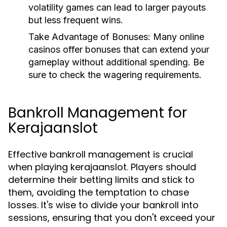
volatility games can lead to larger payouts
but less frequent wins.
Take Advantage of Bonuses:
Many online
casinos offer bonuses that can extend your
gameplay without additional spending. Be
sure to check the wagering requirements.
Bankroll Management for
Kerajaanslot
Effective bankroll management is crucial
when playing kerajaanslot. Players should
determine their betting limits and stick to
them, avoiding the temptation to chase
losses. It's wise to divide your bankroll into
sessions, ensuring that you don't exceed your