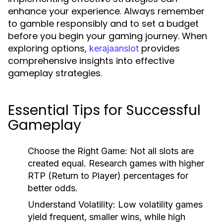
enhance your experience. Always remember
to gamble responsibly and to set a budget
before you begin your gaming journey. When
exploring options,
provides
kerajaanslot
comprehensive insights into effective
gameplay strategies.
Essential Tips for Successful
Gameplay
Choose the Right Game:
Not all slots are
created equal. Research games with higher
RTP (Return to Player) percentages for
better odds.
Understand Volatility:
Low volatility games
yield frequent, smaller wins, while high