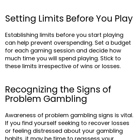
Setting Limits Before You Play
Establishing limits before you start playing
can help prevent overspending. Set a budget
for each gaming session and decide how
much time you will spend playing. Stick to
these limits irrespective of wins or losses.
Recognizing the Signs of
Problem Gambling
Awareness of problem gambling signs is vital.
If you find yourself seeking to recover losses
or feeling distressed about your gambling
habits, it may be time to reassess your