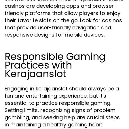
casinos are developing apps and browser-
friendly platforms that allow players to enjoy
their favorite slots on the go. Look for casinos
that provide user-friendly navigation and
responsive designs for mobile devices.
Responsible Gaming
Practices with
Kerajaanslot
Engaging in kerajaanslot should always be a
fun and entertaining experience, but it's
essential to practice responsible gaming.
Setting limits, recognizing signs of problem
gambling, and seeking help are crucial steps
in maintaining a healthy gaming habit.