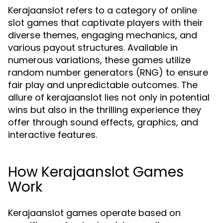
Kerajaanslot refers to a category of online
slot games that captivate players with their
diverse themes, engaging mechanics, and
various payout structures. Available in
numerous variations, these games utilize
random number generators (RNG) to ensure
fair play and unpredictable outcomes. The
allure of kerajaanslot lies not only in potential
wins but also in the thrilling experience they
offer through sound effects, graphics, and
interactive features.
How Kerajaanslot Games
Work
Kerajaanslot games operate based on