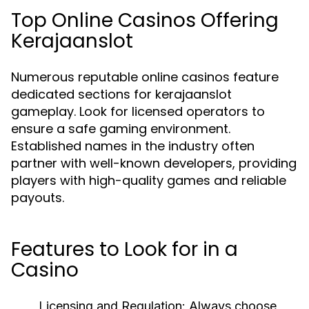
Top Online Casinos Offering
Kerajaanslot
Numerous reputable online casinos feature
dedicated sections for kerajaanslot
gameplay. Look for licensed operators to
ensure a safe gaming environment.
Established names in the industry often
partner with well-known developers, providing
players with high-quality games and reliable
payouts.
Features to Look for in a
Casino
Licensing and Regulation:
Always choose