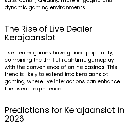
satisfaction, creating more engaging and
dynamic gaming environments.
The Rise of Live Dealer
Kerajaanslot
Live dealer games have gained popularity,
combining the thrill of real-time gameplay
with the convenience of online casinos. This
trend is likely to extend into kerajaanslot
gaming, where live interactions can enhance
the overall experience.
Predictions for Kerajaanslot in
2026