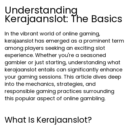
Understanding
Kerajaanslot: The Basics
In the vibrant world of online gaming,
has emerged as a prominent term
kerajaanslot
among players seeking an exciting slot
experience. Whether you're a seasoned
gambler or just starting, understanding what
kerajaanslot entails can significantly enhance
your gaming sessions. This article dives deep
into the mechanics, strategies, and
responsible gaming practices surrounding
this popular aspect of online gambling.
What Is Kerajaanslot?