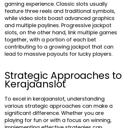
gaming experience. Classic slots usually
feature three reels and traditional symbols,
while video slots boast advanced graphics
and multiple paylines. Progressive jackpot
slots, on the other hand, link multiple games
together, with a portion of each bet
contributing to a growing jackpot that can
lead to massive payouts for lucky players.
Strategic Approaches to
Kerajaanslot
To excel in kerajaanslot, understanding
various strategic approaches can make a
significant difference. Whether you are
playing for fun or with a focus on winning,
implementing effective strategies can