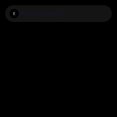
Eliteblackjacktables
E