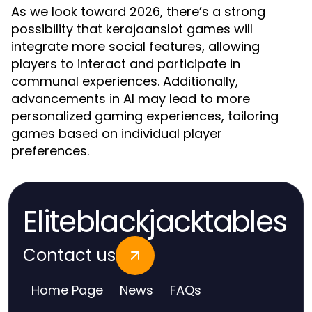
As we look toward 2026, there’s a strong
possibility that kerajaanslot games will
integrate more social features, allowing
players to interact and participate in
communal experiences. Additionally,
advancements in AI may lead to more
personalized gaming experiences, tailoring
games based on individual player
preferences.
Eliteblackjacktables
Contact us
Home Page
News
FAQs