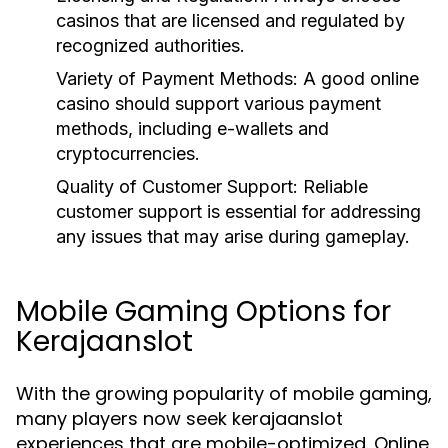
casinos that are licensed and regulated by
recognized authorities.
Variety of Payment Methods:
A good online
casino should support various payment
methods, including e-wallets and
cryptocurrencies.
Quality of Customer Support:
Reliable
customer support is essential for addressing
any issues that may arise during gameplay.
Mobile Gaming Options for
Kerajaanslot
With the growing popularity of mobile gaming,
many players now seek kerajaanslot
experiences that are mobile-optimized. Online