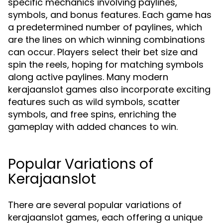
specific mechanics involving paylines,
symbols, and bonus features. Each game has
a predetermined number of paylines, which
are the lines on which winning combinations
can occur. Players select their bet size and
spin the reels, hoping for matching symbols
along active paylines. Many modern
kerajaanslot games also incorporate exciting
features such as wild symbols, scatter
symbols, and free spins, enriching the
gameplay with added chances to win.
Popular Variations of
Kerajaanslot
There are several popular variations of
kerajaanslot games, each offering a unique