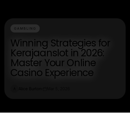
GAMBLING
Winning Strategies for
Kerajaanslot in 2026:
Master Your Online
Casino Experience
Alice Burton
Mar 5, 2026
A