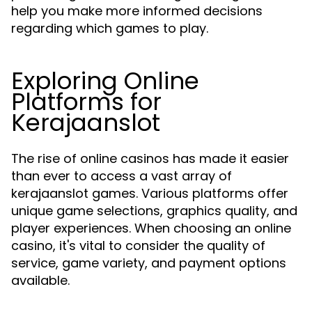
help you make more informed decisions
regarding which games to play.
Exploring Online
Platforms for
Kerajaanslot
The rise of online casinos has made it easier
than ever to access a vast array of
kerajaanslot games. Various platforms offer
unique game selections, graphics quality, and
player experiences. When choosing an online
casino, it's vital to consider the quality of
service, game variety, and payment options
available.