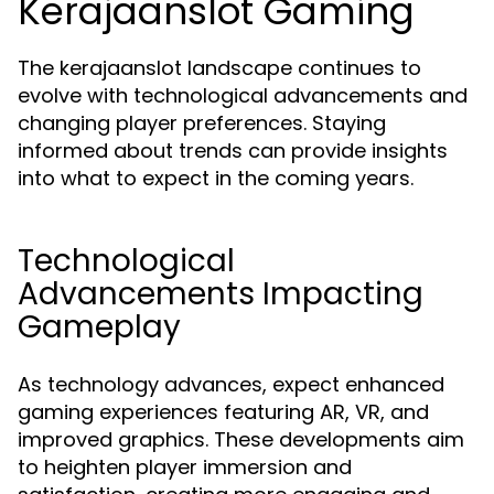
Kerajaanslot Gaming
The kerajaanslot landscape continues to
evolve with technological advancements and
changing player preferences. Staying
informed about trends can provide insights
into what to expect in the coming years.
Technological
Advancements Impacting
Gameplay
As technology advances, expect enhanced
gaming experiences featuring AR, VR, and
improved graphics. These developments aim
to heighten player immersion and