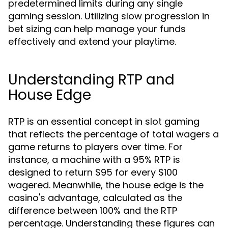
predetermined limits during any single
gaming session. Utilizing slow progression in
bet sizing can help manage your funds
effectively and extend your playtime.
Understanding RTP and
House Edge
RTP is an essential concept in slot gaming
that reflects the percentage of total wagers a
game returns to players over time. For
instance, a machine with a 95% RTP is
designed to return $95 for every $100
wagered. Meanwhile, the house edge is the
casino's advantage, calculated as the
difference between 100% and the RTP
percentage. Understanding these figures can