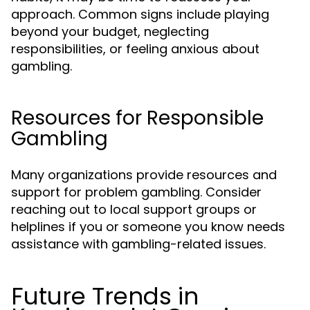
approach. Common signs include playing
beyond your budget, neglecting
responsibilities, or feeling anxious about
gambling.
Resources for Responsible
Gambling
Many organizations provide resources and
support for problem gambling. Consider
reaching out to local support groups or
helplines if you or someone you know needs
assistance with gambling-related issues.
Future Trends in