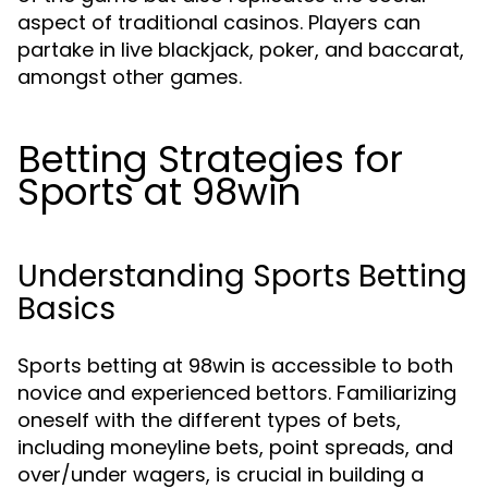
aspect of traditional casinos. Players can
partake in live blackjack, poker, and baccarat,
amongst other games.
Betting Strategies for
Sports at 98win
Understanding Sports Betting
Basics
Sports betting at 98win is accessible to both
novice and experienced bettors. Familiarizing
oneself with the different types of bets,
including moneyline bets, point spreads, and
over/under wagers, is crucial in building a