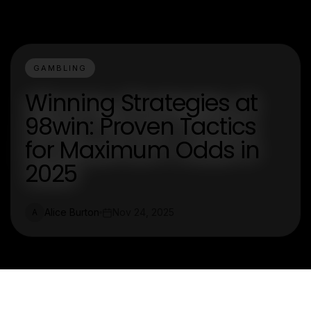
GAMBLING
Winning Strategies at
98win: Proven Tactics
for Maximum Odds in
2025
Alice Burton
Nov 24, 2025
A