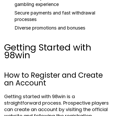
gambling experience
Secure payments and fast withdrawal
processes
Diverse promotions and bonuses
Getting Started with
98win
How to Register and Create
an Account
Getting started with 98win is a
straightforward process. Prospective players
can create an account by visiting the official
website and following the registration