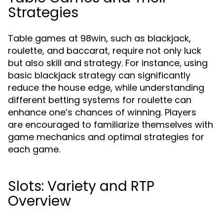
Strategies
Table games at 98win, such as blackjack,
roulette, and baccarat, require not only luck
but also skill and strategy. For instance, using
basic blackjack strategy can significantly
reduce the house edge, while understanding
different betting systems for roulette can
enhance one’s chances of winning. Players
are encouraged to familiarize themselves with
game mechanics and optimal strategies for
each game.
Slots: Variety and RTP
Overview