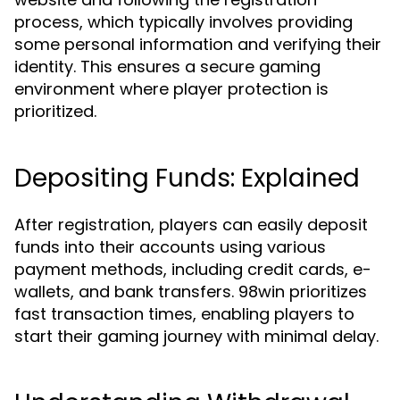
process, which typically involves providing
some personal information and verifying their
identity. This ensures a secure gaming
environment where player protection is
prioritized.
Depositing Funds: Explained
After registration, players can easily deposit
funds into their accounts using various
payment methods, including credit cards, e-
wallets, and bank transfers. 98win prioritizes
fast transaction times, enabling players to
start their gaming journey with minimal delay.