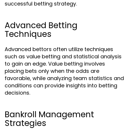
successful betting strategy.
Advanced Betting
Techniques
Advanced bettors often utilize techniques
such as value betting and statistical analysis
to gain an edge. Value betting involves
placing bets only when the odds are
favorable, while analyzing team statistics and
conditions can provide insights into betting
decisions.
Bankroll Management
Strategies