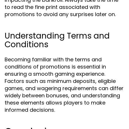
to read the fine print associated with
promotions to avoid any surprises later on.
Understanding Terms and
Conditions
Becoming familiar with the terms and
conditions of promotions is essential in
ensuring a smooth gaming experience.
Factors such as minimum deposits, eligible
games, and wagering requirements can differ
widely between bonuses, and understanding
these elements allows players to make
informed decisions.