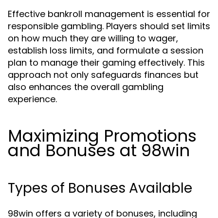
Effective bankroll management is essential for
responsible gambling. Players should set limits
on how much they are willing to wager,
establish loss limits, and formulate a session
plan to manage their gaming effectively. This
approach not only safeguards finances but
also enhances the overall gambling
experience.
Maximizing Promotions
and Bonuses at 98win
Types of Bonuses Available
98win offers a variety of bonuses, including