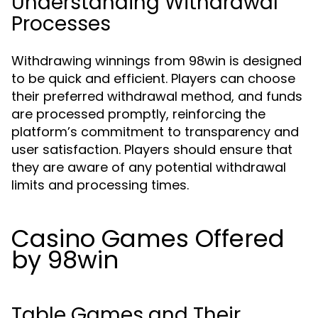
Understanding Withdrawal
Processes
Withdrawing winnings from 98win is designed
to be quick and efficient. Players can choose
their preferred withdrawal method, and funds
are processed promptly, reinforcing the
platform’s commitment to transparency and
user satisfaction. Players should ensure that
they are aware of any potential withdrawal
limits and processing times.
Casino Games Offered
by 98win
Table Games and Their