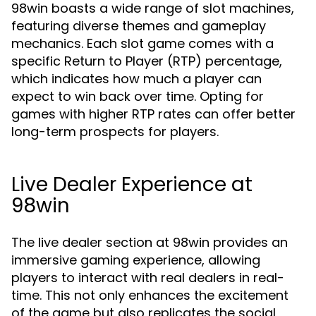
98win boasts a wide range of slot machines,
featuring diverse themes and gameplay
mechanics. Each slot game comes with a
specific Return to Player (RTP) percentage,
which indicates how much a player can
expect to win back over time. Opting for
games with higher RTP rates can offer better
long-term prospects for players.
Live Dealer Experience at
98win
The live dealer section at 98win provides an
immersive gaming experience, allowing
players to interact with real dealers in real-
time. This not only enhances the excitement
of the game but also replicates the social