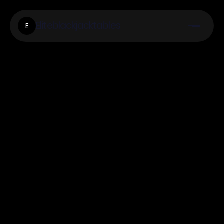
Eliteblackjacktables
E