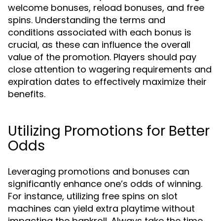
welcome bonuses, reload bonuses, and free
spins. Understanding the terms and
conditions associated with each bonus is
crucial, as these can influence the overall
value of the promotion. Players should pay
close attention to wagering requirements and
expiration dates to effectively maximize their
benefits.
Utilizing Promotions for Better
Odds
Leveraging promotions and bonuses can
significantly enhance one’s odds of winning.
For instance, utilizing free spins on slot
machines can yield extra playtime without
impacting the bankroll. Always take the time