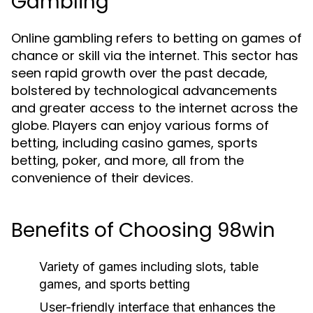
Gambling
Online gambling refers to betting on games of
chance or skill via the internet. This sector has
seen rapid growth over the past decade,
bolstered by technological advancements
and greater access to the internet across the
globe. Players can enjoy various forms of
betting, including casino games, sports
betting, poker, and more, all from the
convenience of their devices.
Benefits of Choosing 98win
Variety of games including slots, table
games, and sports betting
User-friendly interface that enhances the