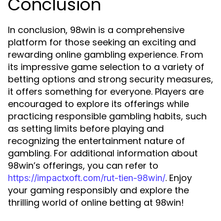
Conclusion
In conclusion, 98win is a comprehensive
platform for those seeking an exciting and
rewarding online gambling experience. From
its impressive game selection to a variety of
betting options and strong security measures,
it offers something for everyone. Players are
encouraged to explore its offerings while
practicing responsible gambling habits, such
as setting limits before playing and
recognizing the entertainment nature of
gambling. For additional information about
98win’s offerings, you can refer to
. Enjoy
https://impactxoft.com/rut-tien-98win/
your gaming responsibly and explore the
thrilling world of online betting at 98win!