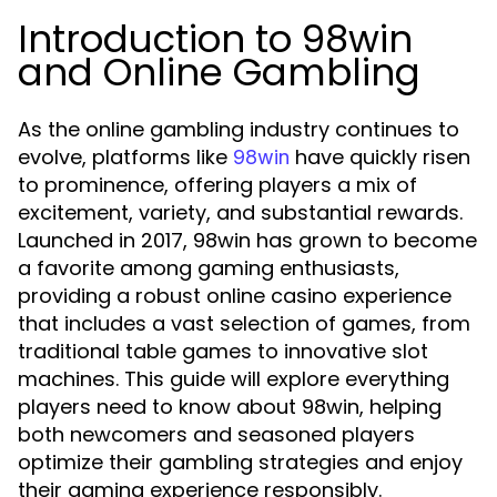
Introduction to 98win
and Online Gambling
As the online gambling industry continues to
evolve, platforms like
have quickly risen
98win
to prominence, offering players a mix of
excitement, variety, and substantial rewards.
Launched in 2017, 98win has grown to become
a favorite among gaming enthusiasts,
providing a robust online casino experience
that includes a vast selection of games, from
traditional table games to innovative slot
machines. This guide will explore everything
players need to know about 98win, helping
both newcomers and seasoned players
optimize their gambling strategies and enjoy
their gaming experience responsibly.