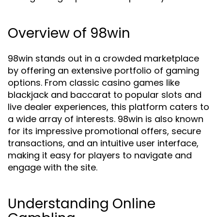
Overview of 98win
98win stands out in a crowded marketplace
by offering an extensive portfolio of gaming
options. From classic casino games like
blackjack and baccarat to popular slots and
live dealer experiences, this platform caters to
a wide array of interests. 98win is also known
for its impressive promotional offers, secure
transactions, and an intuitive user interface,
making it easy for players to navigate and
engage with the site.
Understanding Online