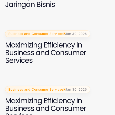
Jaringan Bisnis
Business and Consumer Services
Jan 30, 2026
Maximizing Efficiency in
Business and Consumer
Services
Business and Consumer Services
Jan 30, 2026
Maximizing Efficiency in
Business and Consumer