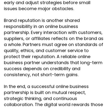
early and adjust strategies before small
issues become major obstacles.
Brand reputation is another shared
responsibility in an online business
partnership. Every interaction with customers,
suppliers, or affiliates reflects on the brand as
a whole. Partners must agree on standards of
quality, ethics, and customer service to
protect their reputation. A reliable online
business partner understands that long-term
success depends on credibility and
consistency, not short-term gains.
In the end, a successful online business
partnership is built on mutual respect,
strategic thinking, and continuous
collaboration. The digital world rewards those