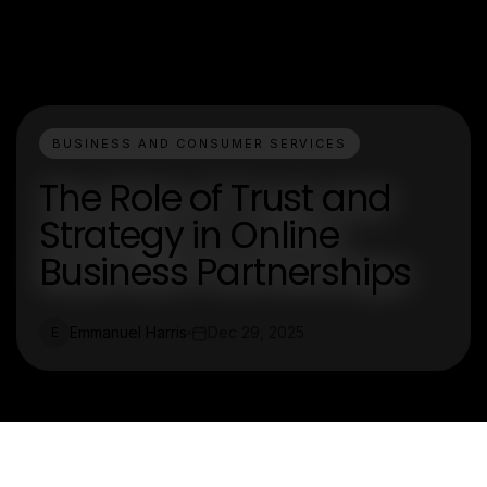
BUSINESS AND CONSUMER SERVICES
The Role of Trust and
Strategy in Online
Business Partnerships
Emmanuel Harris
Dec 29, 2025
E