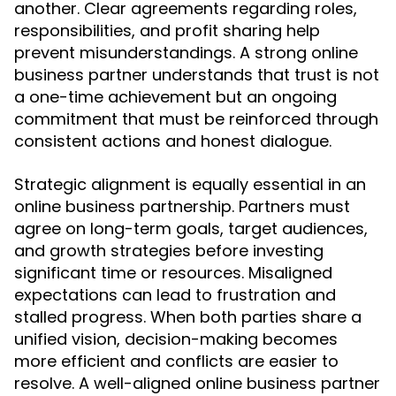
another. Clear agreements regarding roles,
responsibilities, and profit sharing help
prevent misunderstandings. A strong online
business partner understands that trust is not
a one-time achievement but an ongoing
commitment that must be reinforced through
consistent actions and honest dialogue.
Strategic alignment is equally essential in an
online business partnership. Partners must
agree on long-term goals, target audiences,
and growth strategies before investing
significant time or resources. Misaligned
expectations can lead to frustration and
stalled progress. When both parties share a
unified vision, decision-making becomes
more efficient and conflicts are easier to
resolve. A well-aligned online business partner