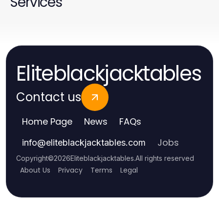
Services
Eliteblackjacktables
Contact us
Home Page
News
FAQs
Jobs
info
@
eliteblackjacktables.com
Copyright
©
2026
Eliteblackjacktables
.
All rights reserved
About Us
Privacy
Terms
Legal