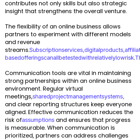
contributes not only skills but also strategic
insight that strengthens the overall venture.
The flexibility of an online business allows
partners to experiment with different models
and revenue
streams.
S
u
b
s
c
r
i
p
t
i
o
n
s
e
r
v
i
c
e
s
,
d
i
g
i
t
a
l
p
r
o
d
u
c
t
s
,
a
f
f
i
l
i
a
.
b
a
s
e
d
o
f
f
e
r
i
n
g
s
c
a
n
a
l
l
b
e
t
e
s
t
e
d
w
i
t
h
r
e
l
a
t
i
v
e
l
y
l
o
w
r
i
s
k
T
Communication tools are vital in maintaining
strong partnerships within an online business
environment. Regular virtual
meetings,
s
h
a
r
e
d
p
r
o
j
e
c
t
m
a
n
a
g
e
m
e
n
t
s
y
s
t
e
m
s
,
and clear reporting structures keep everyone
aligned. Effective communication reduces the
risk of
and ensures that progress
a
s
s
u
m
p
t
i
o
n
s
is measurable. When communication is
prioritized, partners can address challenges