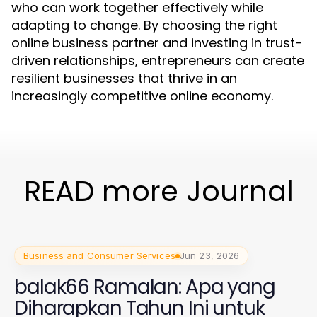
who can work together effectively while
adapting to change. By choosing the right
online business partner and investing in trust-
driven relationships, entrepreneurs can create
resilient businesses that thrive in an
increasingly competitive online economy.
READ more Journal
Business and Consumer Services
Jun 23, 2026
balak66 Ramalan: Apa yang
Diharapkan Tahun Ini untuk