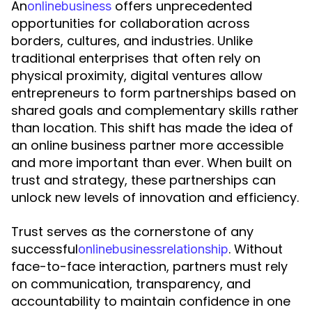
An
offers unprecedented
o
n
l
i
n
e
b
u
s
i
n
e
s
s
opportunities for collaboration across
borders, cultures, and industries. Unlike
traditional enterprises that often rely on
physical proximity, digital ventures allow
entrepreneurs to form partnerships based on
shared goals and complementary skills rather
than location. This shift has made the idea of
an online business partner more accessible
and more important than ever. When built on
trust and strategy, these partnerships can
unlock new levels of innovation and efficiency.
Trust serves as the cornerstone of any
successful
. Without
o
n
l
i
n
e
b
u
s
i
n
e
s
s
r
e
l
a
t
i
o
n
s
h
i
p
face-to-face interaction, partners must rely
on communication, transparency, and
accountability to maintain confidence in one