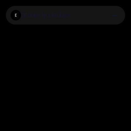
Eliteblackjacktables
E