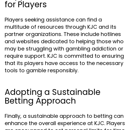
for Players
Players seeking assistance can find a
multitude of resources through KJC and its
partner organizations. These include hotlines
and websites dedicated to helping those who
may be struggling with gambling addiction or
require support. KJC is committed to ensuring
that its players have access to the necessary
tools to gamble responsibly.
Adopting a Sustainable
Betting Approach
Finally, a sustainable approach to betting can
enhance the overall experience at KJC. Players