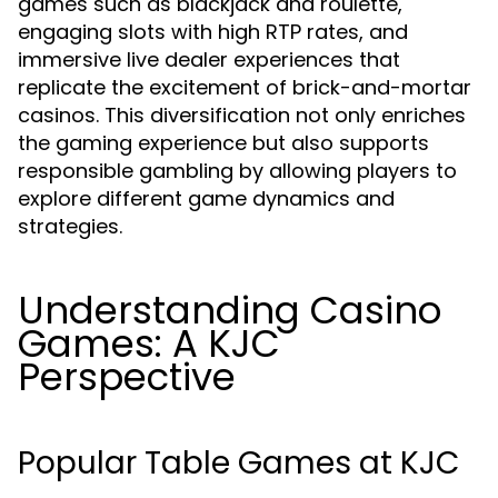
games such as blackjack and roulette,
engaging slots with high RTP rates, and
immersive live dealer experiences that
replicate the excitement of brick-and-mortar
casinos. This diversification not only enriches
the gaming experience but also supports
responsible gambling by allowing players to
explore different game dynamics and
strategies.
Understanding Casino
Games: A KJC
Perspective
Popular Table Games at KJC