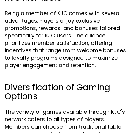
Being a member of KJC comes with several
advantages. Players enjoy exclusive
promotions, rewards, and bonuses tailored
specifically for KJC users. The alliance
prioritizes member satisfaction, offering
incentives that range from welcome bonuses
to loyalty programs designed to maximize
player engagement and retention.
Diversification of Gaming
Options
The variety of games available through KJC's
network caters to all types of players.
Members can choose from traditional table