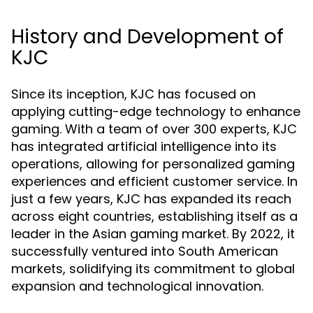
History and Development of
KJC
Since its inception, KJC has focused on
applying cutting-edge technology to enhance
gaming. With a team of over 300 experts, KJC
has integrated artificial intelligence into its
operations, allowing for personalized gaming
experiences and efficient customer service. In
just a few years, KJC has expanded its reach
across eight countries, establishing itself as a
leader in the Asian gaming market. By 2022, it
successfully ventured into South American
markets, solidifying its commitment to global
expansion and technological innovation.