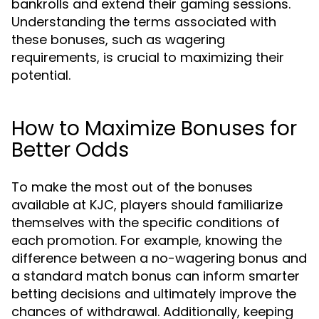
bankrolls and extend their gaming sessions.
Understanding the terms associated with
these bonuses, such as wagering
requirements, is crucial to maximizing their
potential.
How to Maximize Bonuses for
Better Odds
To make the most out of the bonuses
available at KJC, players should familiarize
themselves with the specific conditions of
each promotion. For example, knowing the
difference between a no-wagering bonus and
a standard match bonus can inform smarter
betting decisions and ultimately improve the
chances of withdrawal. Additionally, keeping