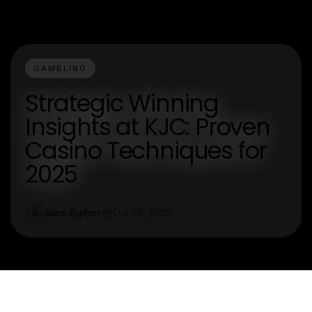
GAMBLING
Strategic Winning
Insights at KJC: Proven
Casino Techniques for
2025
Alice Burton
Oct 29, 2025
A