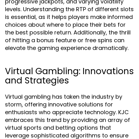
progressive jackpots, and varying volatility
levels. Understanding the RTP of different slots
is essential, as it helps players make informed
choices about where to place their bets for
the best possible return. Additionally, the thrill
of hitting a bonus feature or free spins can
elevate the gaming experience dramatically.
Virtual Gambling: Innovations
and Strategies
Virtual gambling has taken the industry by
storm, offering innovative solutions for
enthusiasts who appreciate technology. KJC
embraces this trend by providing an array of
virtual sports and betting options that
leverage sophisticated algorithms to ensure