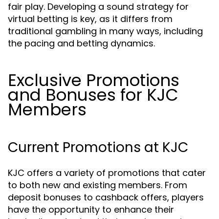
fair play. Developing a sound strategy for
virtual betting is key, as it differs from
traditional gambling in many ways, including
the pacing and betting dynamics.
Exclusive Promotions
and Bonuses for KJC
Members
Current Promotions at KJC
KJC offers a variety of promotions that cater
to both new and existing members. From
deposit bonuses to cashback offers, players
have the opportunity to enhance their