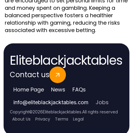
are encouraged to set personal limits for time
and money spent on gambling. Keeping a
balanced perspective fosters a healthier
relationship with gaming, reducing the risks
associated with excessive betting.
Eliteblackjacktables
Contact us
Home Page
News
FAQs
Jobs
info
@
eliteblackjacktables.com
Copyright
©
2026
Eliteblackjacktables
.
All rights reserved
About Us
Privacy
Terms
Legal