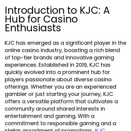
Introduction to KJC: A
Hub for Casino
Enthusiasts
KJC has emerged as a significant player in the
online casino industry, boasting a rich blend
of top-tier brands and innovative gaming
experiences. Established in 2019, KJC has
quickly evolved into a prominent hub for
players passionate about diverse casino
offerings. Whether you are an experienced
gambler or just starting your journey, KJC
offers a versatile platform that cultivates a
community around shared interests in
entertainment and gaming. With a
commitment to responsible gaming and a
stellar assortment of promotions,
KJC