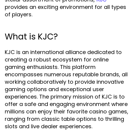
provides an exciting environment for all types
of players.
What is KJC?
KJC is an international alliance dedicated to
creating a robust ecosystem for online
gaming enthusiasts. This platform
encompasses numerous reputable brands, all
working collaboratively to provide innovative
gaming options and exceptional user
experiences. The primary mission of KJC is to
offer a safe and engaging environment where
millions can enjoy their favorite casino games,
ranging from classic table options to thrilling
slots and live dealer experiences.