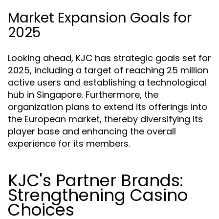
Market Expansion Goals for
2025
Looking ahead, KJC has strategic goals set for
2025, including a target of reaching 25 million
active users and establishing a technological
hub in Singapore. Furthermore, the
organization plans to extend its offerings into
the European market, thereby diversifying its
player base and enhancing the overall
experience for its members.
KJC's Partner Brands:
Strengthening Casino
Choices