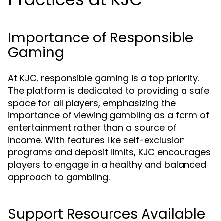
Importance of Responsible
Gaming
At KJC, responsible gaming is a top priority.
The platform is dedicated to providing a safe
space for all players, emphasizing the
importance of viewing gambling as a form of
entertainment rather than a source of
income. With features like self-exclusion
programs and deposit limits, KJC encourages
players to engage in a healthy and balanced
approach to gambling.
Support Resources Available