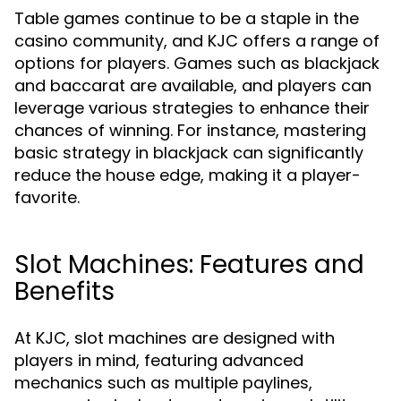
Table games continue to be a staple in the
casino community, and KJC offers a range of
options for players. Games such as blackjack
and baccarat are available, and players can
leverage various strategies to enhance their
chances of winning. For instance, mastering
basic strategy in blackjack can significantly
reduce the house edge, making it a player-
favorite.
Slot Machines: Features and
Benefits
At KJC, slot machines are designed with
players in mind, featuring advanced
mechanics such as multiple paylines,