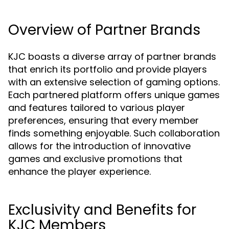
Overview of Partner Brands
KJC boasts a diverse array of partner brands
that enrich its portfolio and provide players
with an extensive selection of gaming options.
Each partnered platform offers unique games
and features tailored to various player
preferences, ensuring that every member
finds something enjoyable. Such collaboration
allows for the introduction of innovative
games and exclusive promotions that
enhance the player experience.
Exclusivity and Benefits for
KJC Members