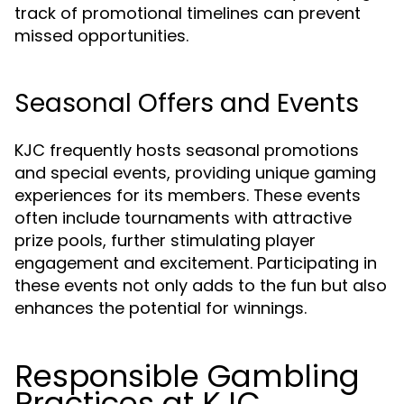
track of promotional timelines can prevent
missed opportunities.
Seasonal Offers and Events
KJC frequently hosts seasonal promotions
and special events, providing unique gaming
experiences for its members. These events
often include tournaments with attractive
prize pools, further stimulating player
engagement and excitement. Participating in
these events not only adds to the fun but also
enhances the potential for winnings.
Responsible Gambling
Practices at KJC