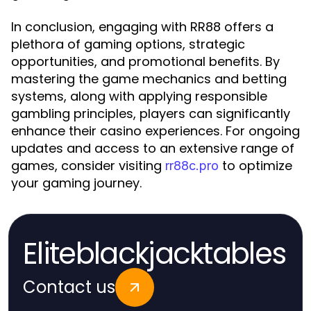
In conclusion, engaging with RR88 offers a
plethora of gaming options, strategic
opportunities, and promotional benefits. By
mastering the game mechanics and betting
systems, along with applying responsible
gambling principles, players can significantly
enhance their casino experiences. For ongoing
updates and access to an extensive range of
games, consider visiting
to optimize
rr88c.pro
your gaming journey.
Eliteblackjacktables
Contact us