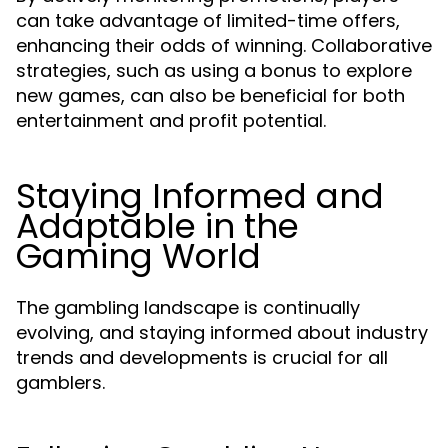
can take advantage of limited-time offers,
enhancing their odds of winning. Collaborative
strategies, such as using a bonus to explore
new games, can also be beneficial for both
entertainment and profit potential.
Staying Informed and
Adaptable in the
Gaming World
The gambling landscape is continually
evolving, and staying informed about industry
trends and developments is crucial for all
gamblers.