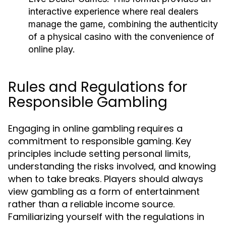
interactive experience where real dealers
manage the game, combining the authenticity
of a physical casino with the convenience of
online play.
Rules and Regulations for
Responsible Gambling
Engaging in online gambling requires a
commitment to responsible gaming. Key
principles include setting personal limits,
understanding the risks involved, and knowing
when to take breaks. Players should always
view gambling as a form of entertainment
rather than a reliable income source.
Familiarizing yourself with the regulations in