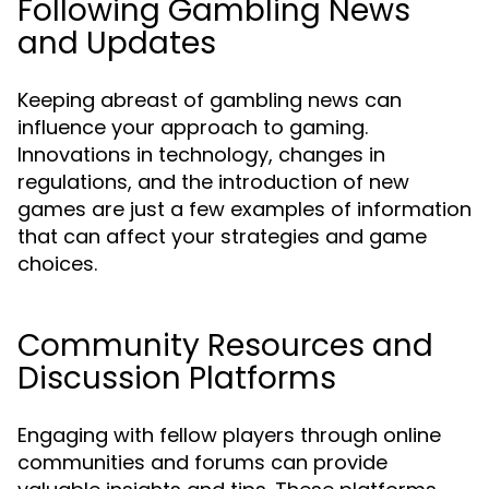
Following Gambling News
and Updates
Keeping abreast of gambling news can
influence your approach to gaming.
Innovations in technology, changes in
regulations, and the introduction of new
games are just a few examples of information
that can affect your strategies and game
choices.
Community Resources and
Discussion Platforms
Engaging with fellow players through online
communities and forums can provide