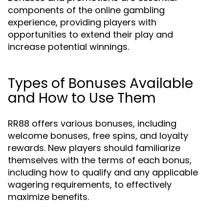
components of the online gambling
experience, providing players with
opportunities to extend their play and
increase potential winnings.
Types of Bonuses Available
and How to Use Them
RR88 offers various bonuses, including
welcome bonuses, free spins, and loyalty
rewards. New players should familiarize
themselves with the terms of each bonus,
including how to qualify and any applicable
wagering requirements, to effectively
maximize benefits.