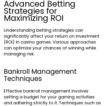
Advanced Betting
Strategies for
Maximizing ROI
Understanding betting strategies can
significantly affect your return on investment
(ROI) in casino games. Various approaches
can optimize your chances of winning while
managing risk.
Bankroll Management
Techniques
Effective bankroll management involves
setting a budget for your gaming activities
and adhering strictly to it. Techniques such as