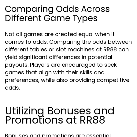
Comparing Odds Across
Different Game Types
Not all games are created equal when it
comes to odds. Comparing the odds between
different tables or slot machines at RR88 can
yield significant differences in potential
payouts. Players are encouraged to seek
games that align with their skills and
preferences, while also providing competitive
odds.
Utilizing Bonuses and
Promotions at RR88
Bonuses and promotions are essential