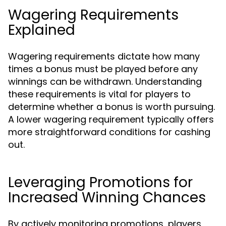
Wagering Requirements
Explained
Wagering requirements dictate how many
times a bonus must be played before any
winnings can be withdrawn. Understanding
these requirements is vital for players to
determine whether a bonus is worth pursuing.
A lower wagering requirement typically offers
more straightforward conditions for cashing
out.
Leveraging Promotions for
Increased Winning Chances
By actively monitoring promotions, players