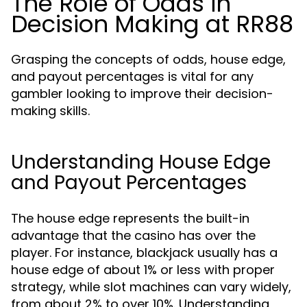
The Role of Odds in
Decision Making at RR88
Grasping the concepts of odds, house edge,
and payout percentages is vital for any
gambler looking to improve their decision-
making skills.
Understanding House Edge
and Payout Percentages
The house edge represents the built-in
advantage that the casino has over the
player. For instance, blackjack usually has a
house edge of about 1% or less with proper
strategy, while slot machines can vary widely,
from about 2% to over 10%. Understanding