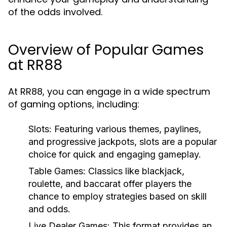
of the odds involved.
Overview of Popular Games
at RR88
At RR88, you can engage in a wide spectrum
of gaming options, including:
Slots:
Featuring various themes, paylines,
and progressive jackpots, slots are a popular
choice for quick and engaging gameplay.
Table Games:
Classics like blackjack,
roulette, and baccarat offer players the
chance to employ strategies based on skill
and odds.
Live Dealer Games:
This format provides an