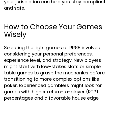
your jurisdiction can help you stay compliant
and safe.
How to Choose Your Games
Wisely
Selecting the right games at RR88 involves
considering your personal preferences,
experience level, and strategy. New players
might start with low-stakes slots or simple
table games to grasp the mechanics before
transitioning to more complex options like
poker. Experienced gamblers might look for
games with higher return-to-player (RTP)
percentages and a favorable house edge.