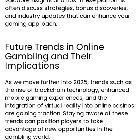
valuable insights and tips. These platforms
often discuss strategies, bonus discoveries,
and industry updates that can enhance your
gaming approach.
Future Trends in Online
Gambling and Their
Implications
As we move further into 2025, trends such as
the rise of blockchain technology, enhanced
mobile gaming experiences, and the
integration of virtual reality into online casinos
are gaining traction. Staying aware of these
trends can position players to take
advantage of new opportunities in the
gambling world.