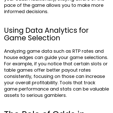
pace of the game allows you to make more
informed decisions.
Using Data Analytics for
Game Selection
Analyzing game data such as RTP rates and
house edges can guide your game selections.
For example, if you notice that certain slots or
table games offer better payout rates
consistently, focusing on those can increase
your overall profitability. Tools that track
game performance and stats can be valuable
assets to serious gamblers.