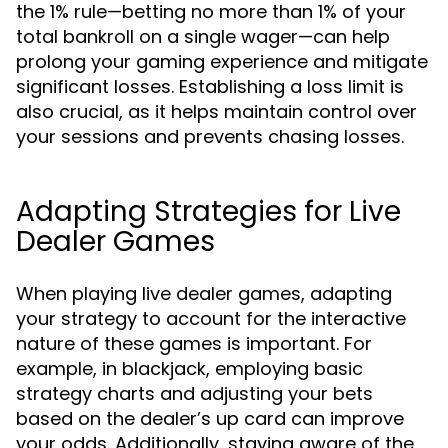
the 1% rule—betting no more than 1% of your
total bankroll on a single wager—can help
prolong your gaming experience and mitigate
significant losses. Establishing a loss limit is
also crucial, as it helps maintain control over
your sessions and prevents chasing losses.
Adapting Strategies for Live
Dealer Games
When playing live dealer games, adapting
your strategy to account for the interactive
nature of these games is important. For
example, in blackjack, employing basic
strategy charts and adjusting your bets
based on the dealer’s up card can improve
your odds. Additionally, staying aware of the