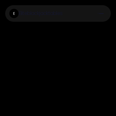
Eliteblackjacktables
E