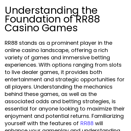
Understanding the
Foundation of RR88
Casino Games
RR88 stands as a prominent player in the
online casino landscape, offering a rich
variety of games and immersive betting
experiences. With options ranging from slots
to live dealer games, it provides both
entertainment and strategic opportunities for
all players. Understanding the mechanics
behind these games, as well as the
associated odds and betting strategies, is
essential for anyone looking to maximize their
enjoyment and potential returns. Familiarizing
yourself with the features of
will
RR88
enhance your gameplay and understanding