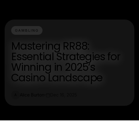
GAMBLING
Mastering RR88:
Essential Strategies for
Winning in 2025’s
Casino Landscape
Alice Burton
Dec 16, 2025
A