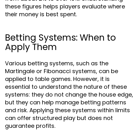
these figures helps players evaluate where
their money is best spent.
Betting Systems: When to
Apply Them
Various betting systems, such as the
Martingale or Fibonacci systems, can be
applied to table games. However, it is
essential to understand the nature of these
systems: they do not change the house edge,
but they can help manage betting patterns
and risk. Applying these systems within limits
can offer structured play but does not
guarantee profits.