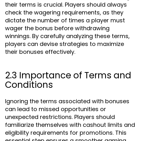
their terms is crucial. Players should always
check the wagering requirements, as they
dictate the number of times a player must
wager the bonus before withdrawing
winnings. By carefully analyzing these terms,
players can devise strategies to maximize
their bonuses effectively.
2.3 Importance of Terms and
Conditions
Ignoring the terms associated with bonuses
can lead to missed opportunities or
unexpected restrictions. Players should
familiarize themselves with cashout limits and
eligibility requirements for promotions. This
essential step ensures a smoother gaming