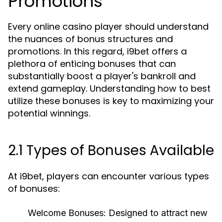
Promotions
Every online casino player should understand
the nuances of bonus structures and
promotions. In this regard, i9bet offers a
plethora of enticing bonuses that can
substantially boost a player's bankroll and
extend gameplay. Understanding how to best
utilize these bonuses is key to maximizing your
potential winnings.
2.1 Types of Bonuses Available
At i9bet, players can encounter various types
of bonuses:
Welcome Bonuses:
Designed to attract new