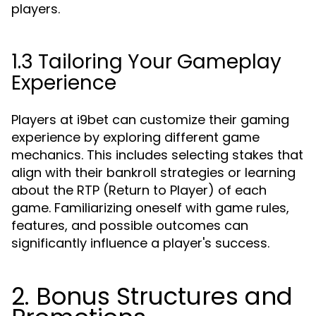
players.
1.3 Tailoring Your Gameplay
Experience
Players at i9bet can customize their gaming
experience by exploring different game
mechanics. This includes selecting stakes that
align with their bankroll strategies or learning
about the RTP (Return to Player) of each
game. Familiarizing oneself with game rules,
features, and possible outcomes can
significantly influence a player's success.
2. Bonus Structures and