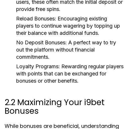
users, these often match the initial deposit or
provide free spins.
Reload Bonuses:
Encouraging existing
players to continue wagering by topping up
their balance with additional funds.
No Deposit Bonuses:
A perfect way to try
out the platform without financial
commitments.
Loyalty Programs:
Rewarding regular players
with points that can be exchanged for
bonuses or other benefits.
2.2 Maximizing Your i9bet
Bonuses
While bonuses are beneficial, understanding