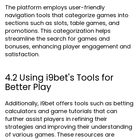
The platform employs user-friendly
navigation tools that categorize games into
sections such as slots, table games, and
promotions. This categorization helps
streamline the search for games and
bonuses, enhancing player engagement and
satisfaction.
4.2 Using i9bet's Tools for
Better Play
Additionally, i9bet offers tools such as betting
calculators and game tutorials that can
further assist players in refining their
strategies and improving their understanding
of various games. These resources are