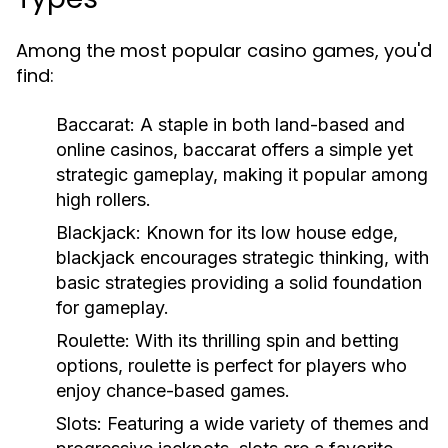
Among the most popular casino games, you'd
find:
Baccarat:
A staple in both land-based and
online casinos, baccarat offers a simple yet
strategic gameplay, making it popular among
high rollers.
Blackjack:
Known for its low house edge,
blackjack encourages strategic thinking, with
basic strategies providing a solid foundation
for gameplay.
Roulette:
With its thrilling spin and betting
options, roulette is perfect for players who
enjoy chance-based games.
Slots:
Featuring a wide variety of themes and