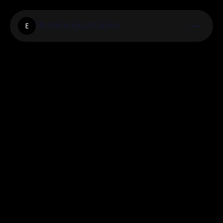
Eliteblackjacktables
E