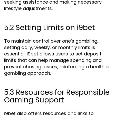
seeking assistance and making necessary
lifestyle adjustments.
5.2 Setting Limits on i9bet
To maintain control over one's gambling,
setting daily, weekly, or monthly limits is
essential. i9bet allows users to set deposit
limits that can help manage spending and
prevent chasing losses, reinforcing a healthier
gambling approach.
5.3 Resources for Responsible
Gaming Support
i9bet also offers resources and links to