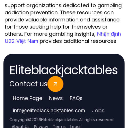
support organizations dedicated to gambling
addiction prevention. These resources can
provide valuable information and assistance
for those seeking help for themselves or
others.. For more gambling insights,
Nhận định
provides additional resources
U22 Việt Nam
Eliteblackjacktables
Contact us
Home Page
News
FAQs
Jobs
info
@
eliteblackjacktables.com
Copyright
©
2026
Eliteblackjacktables
.
All rights reserved
About Us
Privacy
Terms
Legal