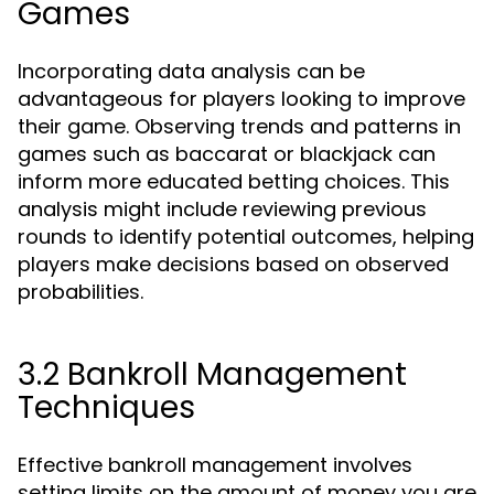
Games
Incorporating data analysis can be
advantageous for players looking to improve
their game. Observing trends and patterns in
games such as baccarat or blackjack can
inform more educated betting choices. This
analysis might include reviewing previous
rounds to identify potential outcomes, helping
players make decisions based on observed
probabilities.
3.2 Bankroll Management
Techniques
Effective bankroll management involves
setting limits on the amount of money you are