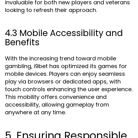
invaluable for both new players and veterans
looking to refresh their approach.
4.3 Mobile Accessibility and
Benefits
With the increasing trend toward mobile
gambling, i9bet has optimized its games for
mobile devices. Players can enjoy seamless
play via browsers or dedicated apps, with
touch controls enhancing the user experience.
This mobility offers convenience and
accessibility, allowing gameplay from
anywhere at any time.
5. Ensuring Responsible