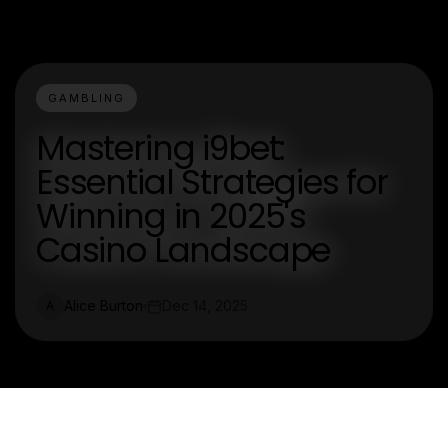
GAMBLING
Mastering i9bet:
Essential Strategies for
Winning in 2025's
Casino Landscape
Alice Burton
Dec 14, 2025
A