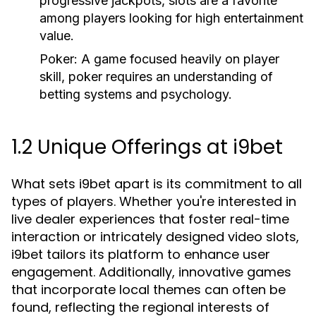
progressive jackpots, slots are a favorite
among players looking for high entertainment
value.
Poker:
A game focused heavily on player
skill, poker requires an understanding of
betting systems and psychology.
1.2 Unique Offerings at i9bet
What sets i9bet apart is its commitment to all
types of players. Whether you're interested in
live dealer experiences that foster real-time
interaction or intricately designed video slots,
i9bet tailors its platform to enhance user
engagement. Additionally, innovative games
that incorporate local themes can often be
found, reflecting the regional interests of