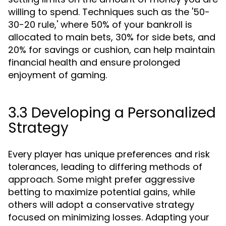
willing to spend. Techniques such as the '50-
30-20 rule,' where 50% of your bankroll is
allocated to main bets, 30% for side bets, and
20% for savings or cushion, can help maintain
financial health and ensure prolonged
enjoyment of gaming.
3.3 Developing a Personalized
Strategy
Every player has unique preferences and risk
tolerances, leading to differing methods of
approach. Some might prefer aggressive
betting to maximize potential gains, while
others will adopt a conservative strategy
focused on minimizing losses. Adapting your