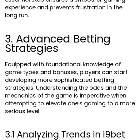
experience and prevents frustration in the
long run.
3. Advanced Betting
Strategies
Equipped with foundational knowledge of
game types and bonuses, players can start
developing more sophisticated betting
strategies. Understanding the odds and the
mechanics of the game is imperative when
attempting to elevate one's gaming to a more
serious level.
3.1 Analyzing Trends in i9bet