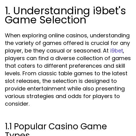
1. Understanding i9bet's
Game Selection
When exploring online casinos, understanding
the variety of games offered is crucial for any
player, be they casual or seasoned. At
,
i9bet
players can find a diverse collection of games
that caters to different preferences and skill
levels. From classic table games to the latest
slot releases, the selection is designed to
provide entertainment while also presenting
various strategies and odds for players to
consider.
1.1 Popular Casino Game
Types