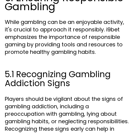
Gambling
While gambling can be an enjoyable activity,
it's crucial to approach it responsibly. i9bet
emphasizes the importance of responsible
gaming by providing tools and resources to
promote healthy gambling habits.
5.1 Recognizing Gambling
Addiction Signs
Players should be vigilant about the signs of
gambling addiction, including a
preoccupation with gambling, lying about
gambling habits, or neglecting responsibilities.
Recognizing these signs early can help in