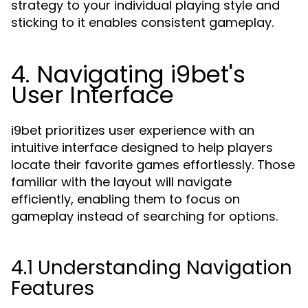
strategy to your individual playing style and
sticking to it enables consistent gameplay.
4. Navigating i9bet's
User Interface
i9bet prioritizes user experience with an
intuitive interface designed to help players
locate their favorite games effortlessly. Those
familiar with the layout will navigate
efficiently, enabling them to focus on
gameplay instead of searching for options.
4.1 Understanding Navigation
Features