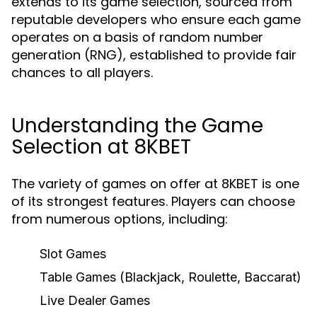
extends to its game selection, sourced from
reputable developers who ensure each game
operates on a basis of random number
generation (RNG), established to provide fair
chances to all players.
Understanding the Game
Selection at 8KBET
The variety of games on offer at 8KBET is one
of its strongest features. Players can choose
from numerous options, including:
Slot Games
Table Games (Blackjack, Roulette, Baccarat)
Live Dealer Games