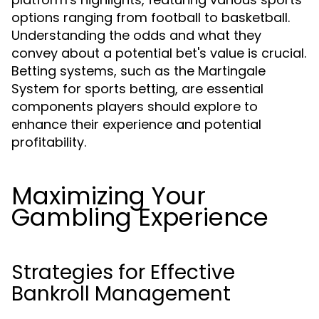
options ranging from football to basketball.
Understanding the odds and what they
convey about a potential bet's value is crucial.
Betting systems, such as the Martingale
System for sports betting, are essential
components players should explore to
enhance their experience and potential
profitability.
Maximizing Your
Gambling Experience
Strategies for Effective
Bankroll Management