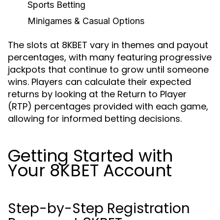
Sports Betting
Minigames & Casual Options
The slots at 8KBET vary in themes and payout
percentages, with many featuring progressive
jackpots that continue to grow until someone
wins. Players can calculate their expected
returns by looking at the Return to Player
(RTP) percentages provided with each game,
allowing for informed betting decisions.
Getting Started with
Your 8KBET Account
Step-by-Step Registration