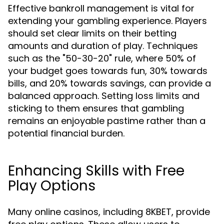
Effective bankroll management is vital for
extending your gambling experience. Players
should set clear limits on their betting
amounts and duration of play. Techniques
such as the "50-30-20" rule, where 50% of
your budget goes towards fun, 30% towards
bills, and 20% towards savings, can provide a
balanced approach. Setting loss limits and
sticking to them ensures that gambling
remains an enjoyable pastime rather than a
potential financial burden.
Enhancing Skills with Free
Play Options
Many online casinos, including 8KBET, provide