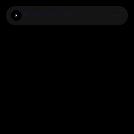
Eliteblackjacktables
E