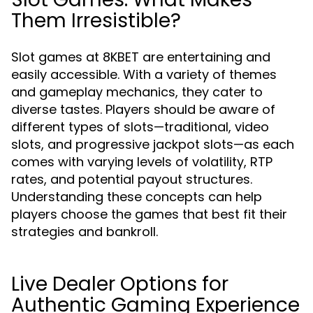
Them Irresistible?
Slot games at 8KBET are entertaining and
easily accessible. With a variety of themes
and gameplay mechanics, they cater to
diverse tastes. Players should be aware of
different types of slots—traditional, video
slots, and progressive jackpot slots—as each
comes with varying levels of volatility, RTP
rates, and potential payout structures.
Understanding these concepts can help
players choose the games that best fit their
strategies and bankroll.
Live Dealer Options for
Authentic Gaming Experience