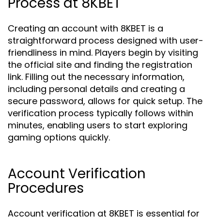
Process at 8KBET
Creating an account with 8KBET is a
straightforward process designed with user-
friendliness in mind. Players begin by visiting
the official site and finding the registration
link. Filling out the necessary information,
including personal details and creating a
secure password, allows for quick setup. The
verification process typically follows within
minutes, enabling users to start exploring
gaming options quickly.
Account Verification
Procedures
Account verification at 8KBET is essential for