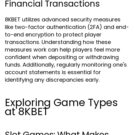
Financial Transactions
8KBET utilizes advanced security measures
like two-factor authentication (2FA) and end-
to-end encryption to protect player
transactions. Understanding how these
measures work can help players feel more
confident when depositing or withdrawing
funds. Additionally, regularly monitoring one's
account statements is essential for
identifying any discrepancies early.
Exploring Game Types
at 8KBET
Slot Games: What Makes