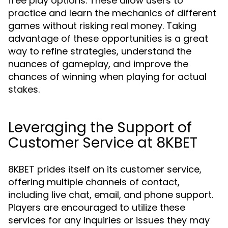
free play options. These allow users to
practice and learn the mechanics of different
games without risking real money. Taking
advantage of these opportunities is a great
way to refine strategies, understand the
nuances of gameplay, and improve the
chances of winning when playing for actual
stakes.
Leveraging the Support of
Customer Service at 8KBET
8KBET prides itself on its customer service,
offering multiple channels of contact,
including live chat, email, and phone support.
Players are encouraged to utilize these
services for any inquiries or issues they may