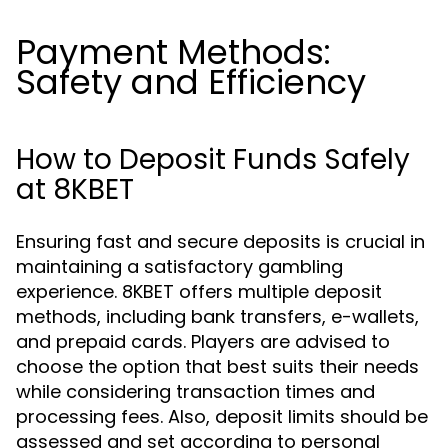
Payment Methods:
Safety and Efficiency
How to Deposit Funds Safely
at 8KBET
Ensuring fast and secure deposits is crucial in
maintaining a satisfactory gambling
experience. 8KBET offers multiple deposit
methods, including bank transfers, e-wallets,
and prepaid cards. Players are advised to
choose the option that best suits their needs
while considering transaction times and
processing fees. Also, deposit limits should be
assessed and set according to personal