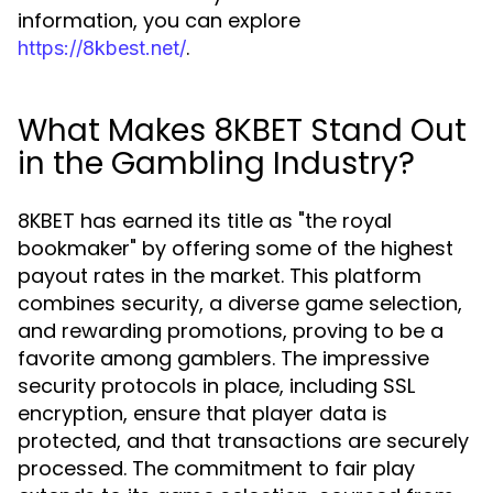
information, you can explore
.
https://8kbest.net/
What Makes 8KBET Stand Out
in the Gambling Industry?
8KBET has earned its title as "the royal
bookmaker" by offering some of the highest
payout rates in the market. This platform
combines security, a diverse game selection,
and rewarding promotions, proving to be a
favorite among gamblers. The impressive
security protocols in place, including SSL
encryption, ensure that player data is
protected, and that transactions are securely
processed. The commitment to fair play