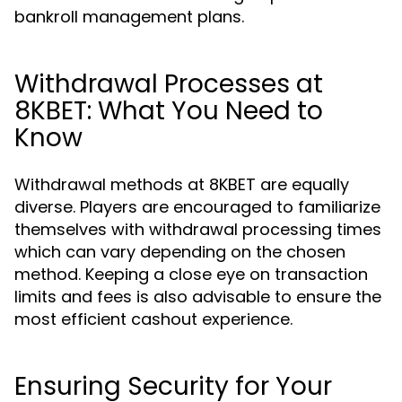
bankroll management plans.
Withdrawal Processes at
8KBET: What You Need to
Know
Withdrawal methods at 8KBET are equally
diverse. Players are encouraged to familiarize
themselves with withdrawal processing times
which can vary depending on the chosen
method. Keeping a close eye on transaction
limits and fees is also advisable to ensure the
most efficient cashout experience.
Ensuring Security for Your