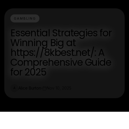
GAMBLING
Essential Strategies for
Winning Big at
https://8kbest.net/: A
Comprehensive Guide
for 2025
Alice Burton
Nov 10, 2025
A