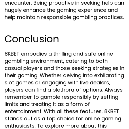
encounter. Being proactive in seeking help can
hugely enhance the gaming experience and
help maintain responsible gambling practices.
Conclusion
8KBET embodies a thrilling and safe online
gambling environment, catering to both
casual players and those seeking strategies in
their gaming. Whether delving into exhilarating
slot games or engaging with live dealers,
players can find a plethora of options. Always
remember to gamble responsibly by setting
limits and treating it as a form of
entertainment. With all these features, 8KBET
stands out as a top choice for online gaming
enthusiasts. To explore more about this