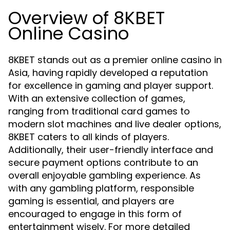
Overview of 8KBET
Online Casino
8KBET stands out as a premier online casino in
Asia, having rapidly developed a reputation
for excellence in gaming and player support.
With an extensive collection of games,
ranging from traditional card games to
modern slot machines and live dealer options,
8KBET caters to all kinds of players.
Additionally, their user-friendly interface and
secure payment options contribute to an
overall enjoyable gambling experience. As
with any gambling platform, responsible
gaming is essential, and players are
encouraged to engage in this form of
entertainment wisely. For more detailed