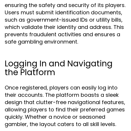
ensuring the safety and security of its players.
Users must submit identification documents,
such as government-issued IDs or utility bills,
which validate their identity and address. This
prevents fraudulent activities and ensures a
safe gambling environment.
Logging In and Navigating
the Platform
Once registered, players can easily log into
their accounts. The platform boasts a sleek
design that clutter-free navigational features,
allowing players to find their preferred games
quickly. Whether a novice or seasoned
gambler, the layout caters to all skill levels.