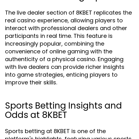
The live dealer section of 8KBET replicates the
real casino experience, allowing players to
interact with professional dealers and other
participants in real time. This feature is
increasingly popular, combining the
convenience of online gaming with the
authenticity of a physical casino. Engaging
with live dealers can provide richer insights
into game strategies, enticing players to
improve their skills.
Sports Betting Insights and
Odds at 8KBET
Sports betting at 8KBET is one of the
platform's highlights, featuring various sports